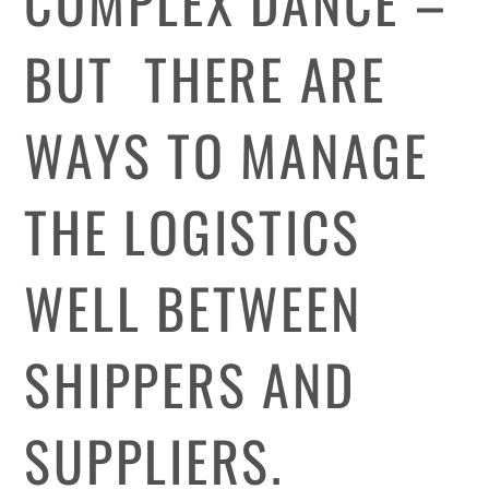
COMPLEX DANCE –
BUT THERE ARE
WAYS TO MANAGE
THE LOGISTICS
WELL BETWEEN
SHIPPERS AND
SUPPLIERS.