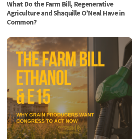
What Do the Farm Bill, Regenerative
Agriculture and Shaquille O’Neal Have in
Common?