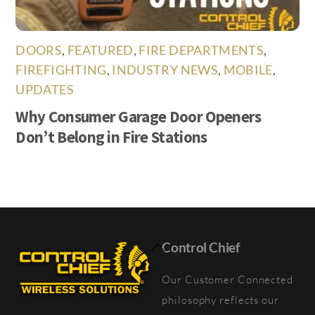
DOORS
,
FEATURED
,
FIRE DEPARTMENTS
,
FIREFIGHTING
,
INDUSTRY NEWS
,
MOBILE
,
UPDATES
Why Consumer Garage Door Openers
Don’t Belong in Fire Stations
Back
Control Chief
To
Our Customer Connected
Top
philosophy reflects our