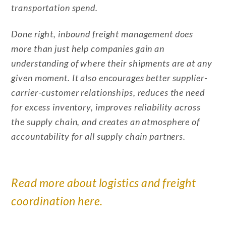
transportation spend.
Done right, inbound freight management does
more than just help companies gain an
understanding of where their shipments are at any
given moment. It also encourages better supplier-
carrier-customer relationships, reduces the need
for excess inventory, improves reliability across
the supply chain, and creates an atmosphere of
accountability for all supply chain partners.
Read more about logistics and freight
coordination here.