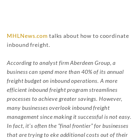
MHLNews.com
talks about how to coordinate
inbound freight.
According to analyst firm Aberdeen Group, a
business can spend more than 40% of its annual
freight budget on inbound operations. A more
efficient inbound freight program streamlines
processes to achieve greater savings. However,
many businesses overlook inbound freight
management since making it successful is not easy.
In fact, it’s often the “final frontier” for businesses
that are trying to eke additional costs out of their