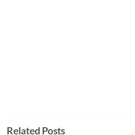
Related Posts