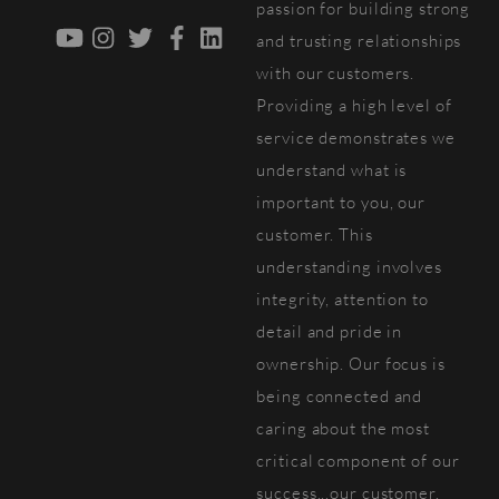
passion for building strong
YouTube
Instagram
Twitter
Facebook
LinkedIn
and trusting relationships
with our customers.
Providing a high level of
service demonstrates we
understand what is
important to you, our
customer. This
understanding involves
integrity, attention to
detail and pride in
ownership. Our focus is
being connected and
caring about the most
critical component of our
success...our customer.