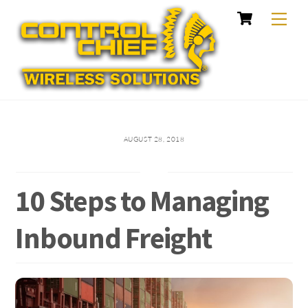
Cart
Skip
Me
to
content
AUGUST 28, 2018
10 Steps to Managing
Inbound Freight