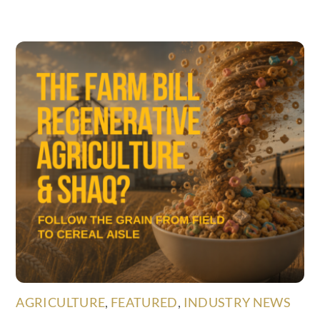
AGRICULTURE
,
FEATURED
,
INDUSTRY NEWS