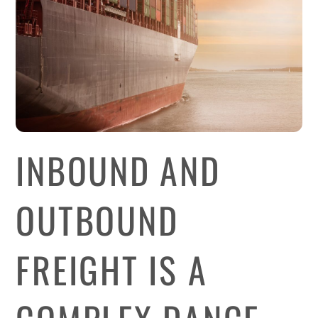
INBOUND AND
OUTBOUND
FREIGHT IS A