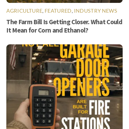
AGRICULTURE
,
FEATURED
,
INDUSTRY NEWS
The Farm Bill Is Getting Closer. What Could
It Mean for Corn and Ethanol?