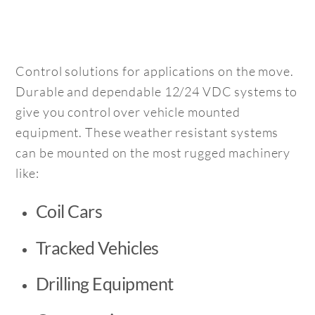
Control solutions for applications on the move.
Durable and dependable 12/24 VDC systems to
give you control over vehicle mounted
equipment. These weather resistant systems
can be mounted on the most rugged machinery
like:
Coil Cars
Tracked Vehicles
Drilling Equipment