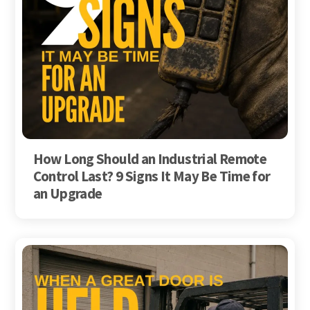
How Long Should an Industrial Remote
Control Last? 9 Signs It May Be Time for
an Upgrade