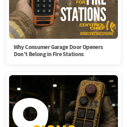
Why Consumer Garage Door Openers
Don’t Belong in Fire Stations