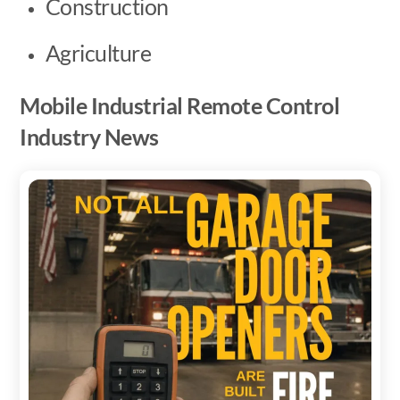
Construction
Agriculture
Mobile Industrial Remote Control
Industry News