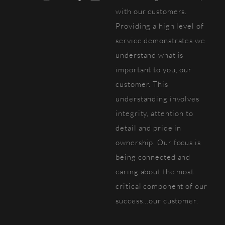
with our customers.
Providing a high level of
service demonstrates we
understand what is
important to you, our
customer. This
understanding involves
integrity, attention to
detail and pride in
ownership. Our focus is
being connected and
caring about the most
critical component of our
success...our customer.