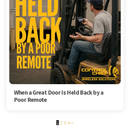
When a Great Door Is Held Back by a
Poor Remote
1
2
3
4
›
»