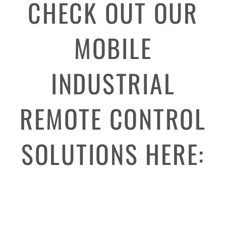
CHECK OUT OUR
MOBILE
INDUSTRIAL
REMOTE CONTROL
SOLUTIONS HERE: