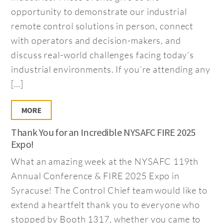
opportunity to demonstrate our industrial
remote control solutions in person, connect
with operators and decision-makers, and
discuss real-world challenges facing today’s
industrial environments. If you’re attending any
[…]
MORE
Thank You for an Incredible NYSAFC FIRE 2025
Expo!
What an amazing week at the NYSAFC 119th
Annual Conference & FIRE 2025 Expo in
Syracuse! The Control Chief team would like to
extend a heartfelt thank you to everyone who
stopped by Booth 1317, whether you came to