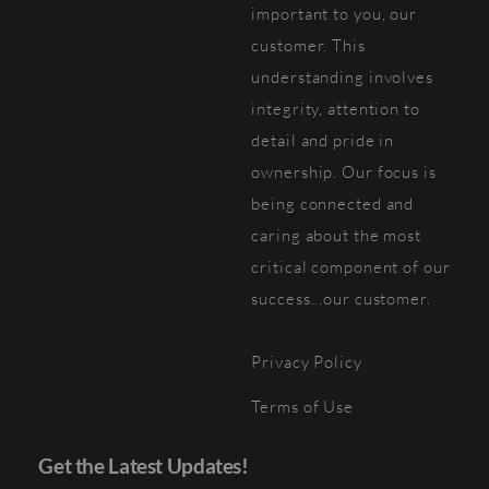
important to you, our
customer. This
understanding involves
integrity, attention to
detail and pride in
ownership. Our focus is
being connected and
caring about the most
critical component of our
success...our customer.
Privacy Policy
Terms of Use
Get the Latest Updates!