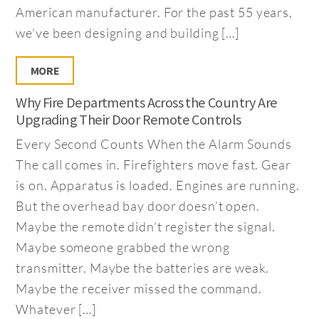
American manufacturer. For the past 55 years,
we’ve been designing and building […]
MORE
Why Fire Departments Across the Country Are
Upgrading Their Door Remote Controls
Every Second Counts When the Alarm Sounds
The call comes in. Firefighters move fast. Gear
is on. Apparatus is loaded. Engines are running.
But the overhead bay door doesn’t open.
Maybe the remote didn’t register the signal.
Maybe someone grabbed the wrong
transmitter. Maybe the batteries are weak.
Maybe the receiver missed the command.
Whatever […]