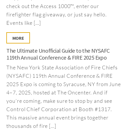
check out the Access 1000™, enter our
firefighter flag giveaway, or just say hello.
Events like […]
MORE
The Ultimate Unofficial Guide to the NYSAFC
119th Annual Conference & FIRE 2025 Expo
The New York State Association of Fire Chiefs
(NYSAFC) 119th Annual Conference & FIRE
2025 Expo is coming to Syracuse, NY from June
4–7, 2025, hosted at The Oncenter. And if
you’re coming, make sure to stop by and see
Control Chief Corporation at Booth #1317.
This massive annual event brings together
thousands of fire […]