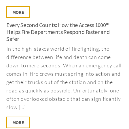
MORE
Every Second Counts: How the Access 1000™
Helps Fire Departments Respond Faster and
Safer
In the high-stakes world of firefighting, the
difference between life and death can come
down to mere seconds. When an emergency call
comes in, fire crews must spring into action and
get their trucks out of the station and on the
road as quickly as possible. Unfortunately, one
often overlooked obstacle that can significantly
slow […]
MORE