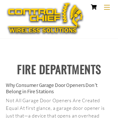
Cart
Skip
Me
to
content
FIRE DEPARTMENTS
Why Consumer Garage Door Openers Don’t
Belong in Fire Stations
Not All Garage Door Openers Are Created
Equal At first glance, a garage door opener is
just that—a device that opens an overhead