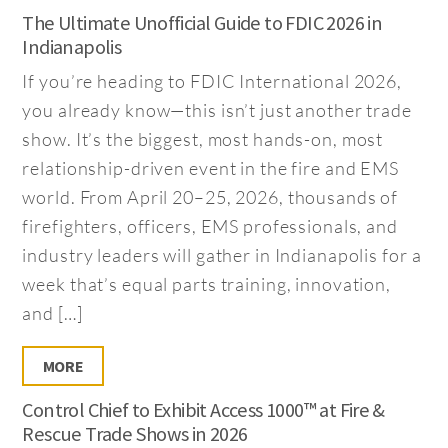
The Ultimate Unofficial Guide to FDIC 2026 in
Indianapolis
If you’re heading to FDIC International 2026,
you already know—this isn’t just another trade
show. It’s the biggest, most hands-on, most
relationship-driven event in the fire and EMS
world. From April 20–25, 2026, thousands of
firefighters, officers, EMS professionals, and
industry leaders will gather in Indianapolis for a
week that’s equal parts training, innovation,
and […]
MORE
Control Chief to Exhibit Access 1000™ at Fire &
Rescue Trade Shows in 2026