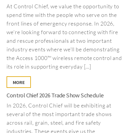
At Control Chief, we value the opportunity to
spend time with the people who serve on the
front lines of emergency response. In 2026,
we’re looking forward to connecting with fire
and rescue professionals at two important
industry events where we’ll be demonstrating
the Access 1000™ wireless remote control and
its role in supporting everyday […]
MORE
Control Chief 2026 Trade Show Schedule
In 2026, Control Chief will be exhibiting at
several of the most important trade shows
across rail, grain, steel, and fire safety
industries. These events give us the