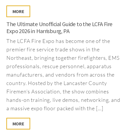
MORE
The Ultimate Unofficial Guide to the LCFA Fire
Expo 2026 in Harrisburg, PA
The LCFA Fire Expo has become one of the
premier fire service trade shows in the
Northeast, bringing together firefighters, EMS
professionals, rescue personnel, apparatus
manufacturers, and vendors from across the
country. Hosted by the Lancaster County
Firemen’s Association, the show combines
hands-on training, live demos, networking, and
a massive expo floor packed with the […]
MORE