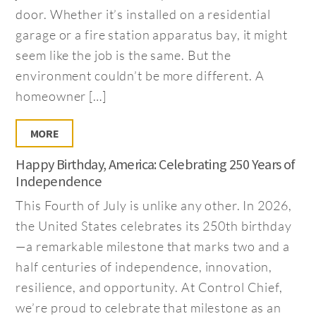
door. Whether it’s installed on a residential
garage or a fire station apparatus bay, it might
seem like the job is the same. But the
environment couldn’t be more different. A
homeowner […]
MORE
Happy Birthday, America: Celebrating 250 Years of
Independence
This Fourth of July is unlike any other. In 2026,
the United States celebrates its 250th birthday
—a remarkable milestone that marks two and a
half centuries of independence, innovation,
resilience, and opportunity. At Control Chief,
we’re proud to celebrate that milestone as an