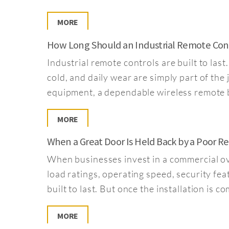
MORE
How Long Should an Industrial Remote Contr
Industrial remote controls are built to la
cold, and daily wear are simply part of the
equipment, a dependable wireless remote b
MORE
When a Great Door Is Held Back by a Poor 
When businesses invest in a commercial ove
load ratings, operating speed, security fea
built to last. But once the installation is
MORE