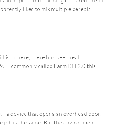
e is an approach to farming centered on soil
rently likes to mix multiple cereals
ll isn’t here, there has been real
6 — commonly called Farm Bill 2.0 this
at—a device that opens an overhead door.
the job is the same. But the environment