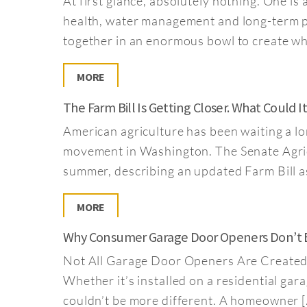
At first glance, absolutely nothing. One is 
health, water management and long-term pr
together in an enormous bowl to create what
MORE
The Farm Bill Is Getting Closer. What Could 
American agriculture has been waiting a long
movement in Washington. The Senate Agricu
summer, describing an updated Farm Bill as
MORE
Why Consumer Garage Door Openers Don’t Be
Not All Garage Door Openers Are Created E
Whether it’s installed on a residential gara
couldn’t be more different. A homeowner [