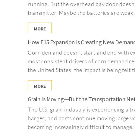
running. But the overhead bay door doesn
transmitter. Maybe the batteries are wea
MORE
How E15 Expansion Is Creating New Deman
Corn demand doesn’t start and end with exp
most consistent drivers of corn demand re
the United States, the impact is being fel
MORE
Grain Is Moving—But the Transportation Netw
The U.S. grain industry is experiencing a 
barges, and ports continue moving large vo
becoming increasingly difficult to manage. 