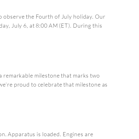
o observe the Fourth of July holiday. Our
day, July 6, at 8:00 AM (ET). During this
y—a remarkable milestone that marks two
we’re proud to celebrate that milestone as
on. Apparatus is loaded. Engines are