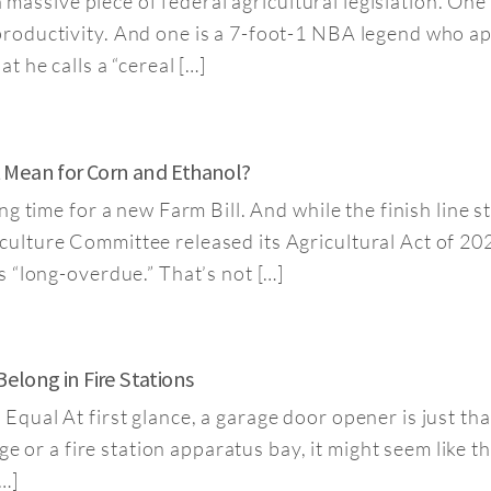
a massive piece of federal agricultural legislation. On
oductivity. And one is a 7-foot-1 NBA legend who appa
 he calls a “cereal […]
It Mean for Corn and Ethanol?
 time for a new Farm Bill. And while the finish line sti
lture Committee released its Agricultural Act of 202
 “long-overdue.” That’s not […]
long in Fire Stations
qual At first glance, a garage door opener is just th
ge or a fire station apparatus bay, it might seem like 
…]