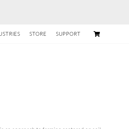
CART
USTRIES
STORE
SUPPORT