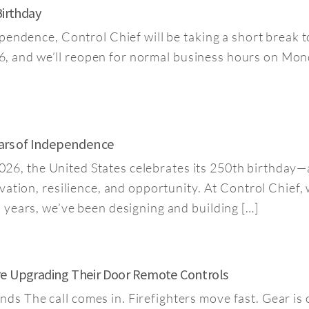
Birthday
pendence, Control Chief will be taking a short break t
026, and we’ll reopen for normal business hours on Mon
ears of Independence
n 2026, the United States celebrates its 250th birthda
vation, resilience, and opportunity. At Control Chief, 
 years, we’ve been designing and building […]
re Upgrading Their Door Remote Controls
 The call comes in. Firefighters move fast. Gear is 