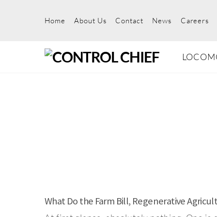
Skip
to
Home
About Us
Contact
News
Careers
content
LOCOM
What Do the Farm Bill, Regenerative Agricu