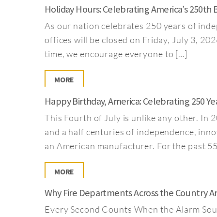
Holiday Hours: Celebrating America’s 250th 
As our nation celebrates 250 years of inde
offices will be closed on Friday, July 3, 2
time, we encourage everyone to […]
MORE
Happy Birthday, America: Celebrating 250 Y
This Fourth of July is unlike any other. I
and a half centuries of independence, inno
an American manufacturer. For the past 55
MORE
Why Fire Departments Across the Country A
Every Second Counts When the Alarm Sounds