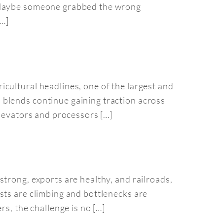
. Maybe someone grabbed the wrong
[…]
cultural headlines, one of the largest and
 blends continue gaining traction across
elevators and processors […]
trong, exports are healthy, and railroads,
sts are climbing and bottlenecks are
s, the challenge is no […]