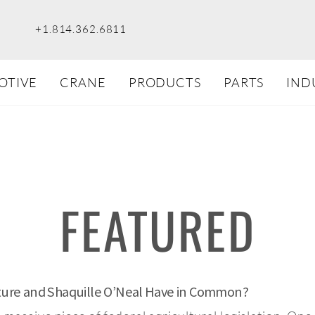
+1.814.362.6811
OTIVE
CRANE
PRODUCTS
PARTS
IND
FEATURED
lture and Shaquille O’Neal Have in Common?