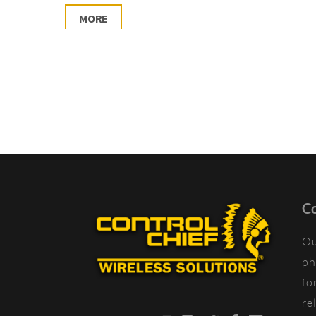
MORE
Co
Ou
ph
fo
re
YouTube
Instagram
Twitter
Facebook
LinkedIn