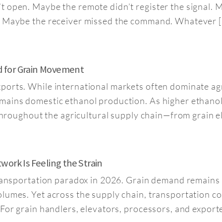
’t open. Maybe the remote didn’t register the signal
k. Maybe the receiver missed the command. Whatever 
d for Grain Movement
orts. While international markets often dominate agri
mains domestic ethanol production. As higher ethanol
t throughout the agricultural supply chain—from grain 
ork Is Feeling the Strain
transportation paradox in 2026. Grain demand remains s
lumes. Yet across the supply chain, transportation co
For grain handlers, elevators, processors, and exporter