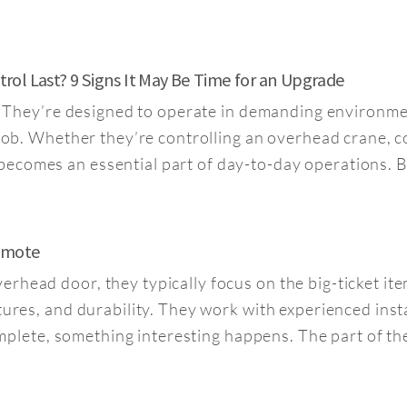
ol Last? 9 Signs It May Be Time for an Upgrade
st. They’re designed to operate in demanding environme
 job. Whether they’re controlling an overhead crane, c
ecomes an essential part of day-to-day operations. B
Remote
rhead door, they typically focus on the big-ticket it
tures, and durability. They work with experienced inst
 complete, something interesting happens. The part of th