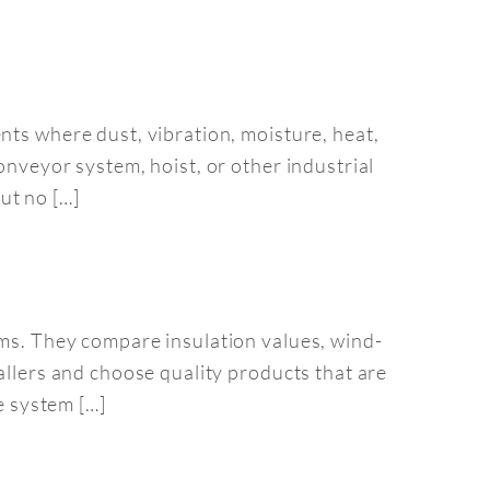
nts where dust, vibration, moisture, heat,
onveyor system, hoist, or other industrial
ut no […]
ems. They compare insulation values, wind-
allers and choose quality products that are
e system […]