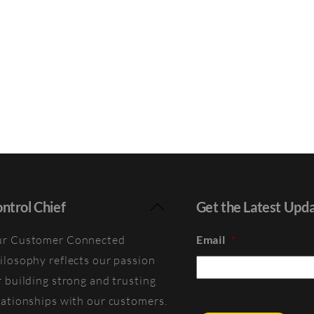
Back
ntrol Chief
Get the Latest Upd
To
r Customer Connected
Email
*
Top
ilosophy reflects our passion
r building strong and trusting
lationships with our customers.