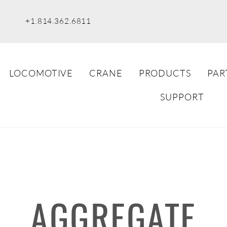
+1.814.362.6811
LOCOMOTIVE
CRANE
PRODUCTS
PAR
SUPPORT
AGGREGATE