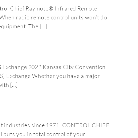
ontrol Chief Raymote® Infrared Remote
 When radio remote control units won’t do
 equipment. The […]
APS Exchange 2022 Kansas City Convention
S) Exchange Whether you have a major
ith […]
rent industries since 1971. CONTROL CHIEF
uts you in total control of your