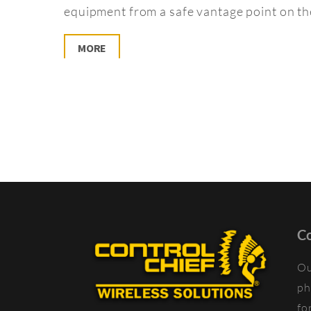
equipment from a safe vantage point on the
MORE
Co
Ou
ph
fo