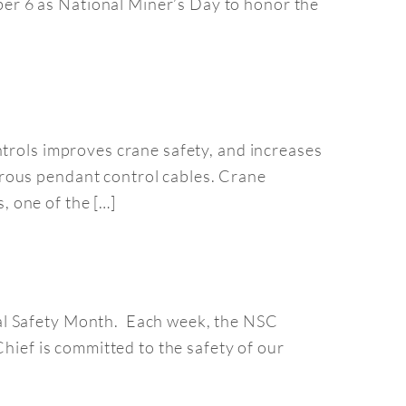
er 6 as National Miner’s Day to honor the
ntrols improves crane safety, and increases
rous pendant control cables. Crane
 one of the […]
nal Safety Month. Each week, the NSC
Chief is committed to the safety of our