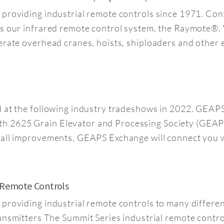
 providing industrial remote controls since 1971. C
is our infrared remote control system, the Raymote®.
erate overhead cranes, hoists, shiploaders and other
ed at the following industry tradeshows in 2022. GE
h 2625 Grain Elevator and Processing Society (GEAP
mall improvements, GEAPS Exchange will connect you w
l Remote Controls
n providing industrial remote controls to many diffe
ters The Summit Series industrial remote control p