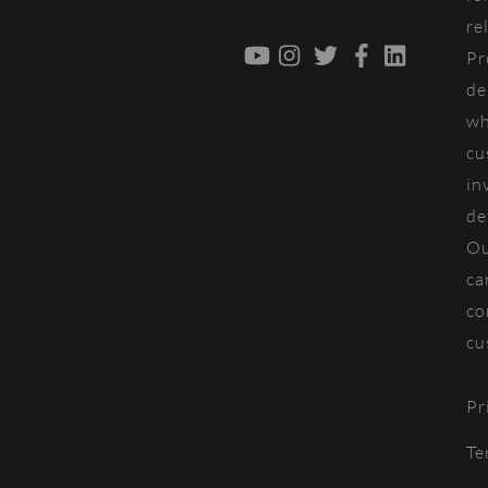
re
YouTube
Instagram
Twitter
Facebook
LinkedIn
Pr
de
wh
cu
in
de
Ou
ca
co
cu
Pr
Te