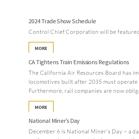
2024 Trade Show Schedule
Control Chief Corporation will be feature
MORE
CA Tightens Train Emissions Regulations
The California Air Resources Board has im
locomotives built after 2035 must operate w
Furthermore, rail companies are now obligat
MORE
National Miner’s Day
December 6 is National Miner’s Day – a d