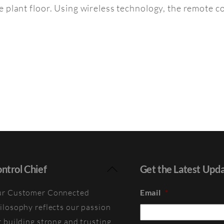
 plant floor. Using wireless technology, the remote co
Back
ntrol Chief
Get the Latest Upd
To
r Customer Connected
Email
*
Top
ilosophy reflects our passion
r building strong and trusting