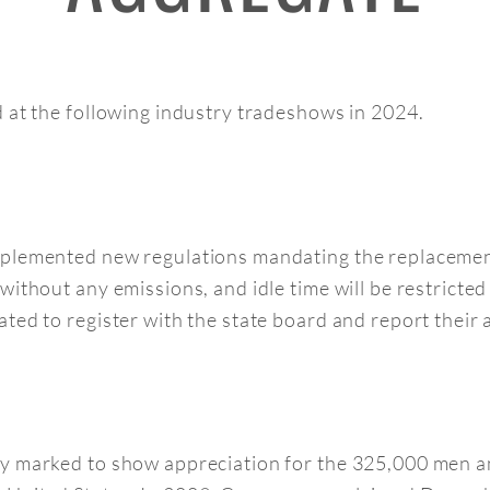
d at the following industry tradeshows in 2024.
plemented new regulations mandating the replacement
ithout any emissions, and idle time will be restricted
ed to register with the state board and report their a
ay marked to show appreciation for the 325,000 men 