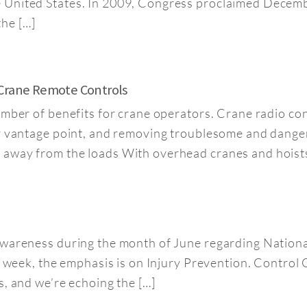
 United States. In 2009, Congress proclaimed Decemb
he […]
 Crane Remote Controls
umber of benefits for crane operators. Crane radio co
er vantage point, and removing troublesome and dange
away from the loads With overhead cranes and hoists,
 awareness during the month of June regarding Natio
s week, the emphasis is on Injury Prevention. Control 
s, and we’re echoing the […]