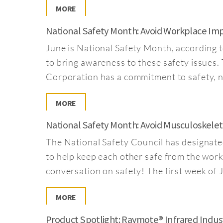
MORE
National Safety Month: Avoid Workplace Im
June is National Safety Month, according t
to bring awareness to these safety issues
Corporation has a commitment to safety, no
MORE
National Safety Month: Avoid Musculoskelet
The National Safety Council has designate
to help keep each other safe from the workpl
conversation on safety! The first week of 
MORE
Product Spotlight: Raymote® Infrared Indus