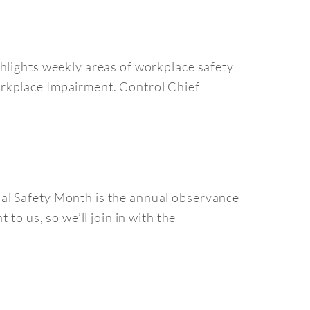
hlights weekly areas of workplace safety
orkplace Impairment. Control Chief
nal Safety Month is the annual observance
to us, so we’ll join in with the