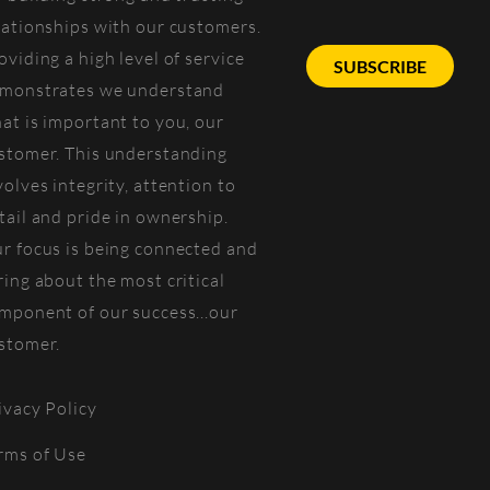
lationships with our customers.
oviding a high level of service
SUBSCRIBE
monstrates we understand
at is important to you, our
stomer. This understanding
volves integrity, attention to
tail and pride in ownership.
r focus is being connected and
ring about the most critical
mponent of our success...our
stomer.
ivacy Policy
rms of Use