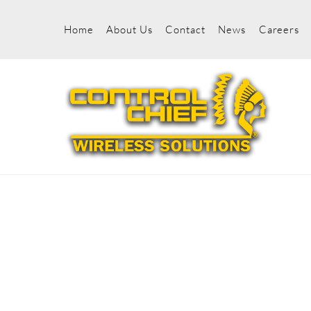
Skip
to
Home
About Us
Contact
News
Careers
content