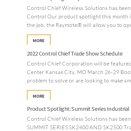
Control Chief Wireless Solutions has been
Control Our product spotlight this month 
the job, the Raymote® will allow you to op
MORE
2022 Control Chief Trade Show Schedule
Control Chief Corporation will be featur
Center Kansas City, MO March 26-29 Boot
problem to solve or are looking to make s
MORE
Product Spotlight: Summit Series Industria
Control Chief Wireless Solutions has bee
SUMMIT SERIES SK2400 AND SK2500 Transmit