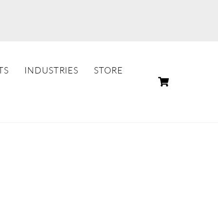
TS
INDUSTRIES
STORE
CART