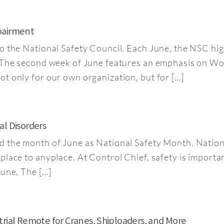
pairment
o the National Safety Council. Each June, the NSC hig
. The second week of June features an emphasis on W
t only for our own organization, but for […]
al Disorders
d the month of June as National Safety Month. Natio
ace to anyplace. At Control Chief, safety is important 
June, The […]
trial Remote for Cranes, Shiploaders, and More