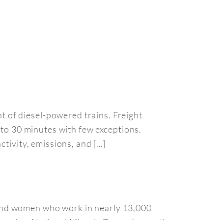
 of diesel-powered trains. Freight
 to 30 minutes with few exceptions.
ctivity, emissions, and […]
and women who work in nearly 13,000