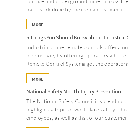
surface and underground mines across the
hard work done by the men and women in t
MORE
5 Things You Should Know about Industrial
Industrial crane remote controls offer a n
productivity by offering operators a bett
Remote Control Systems get the operators 
MORE
National Safety Month: Injury Prevention
The National Safety Council is spreading
highlights a topic of workplace safety. Thi
employees, as well as that of our customer