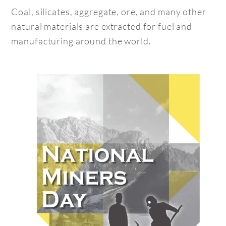
Coal, silicates, aggregate, ore, and many other
natural materials are extracted for fuel and
manufacturing around the world.