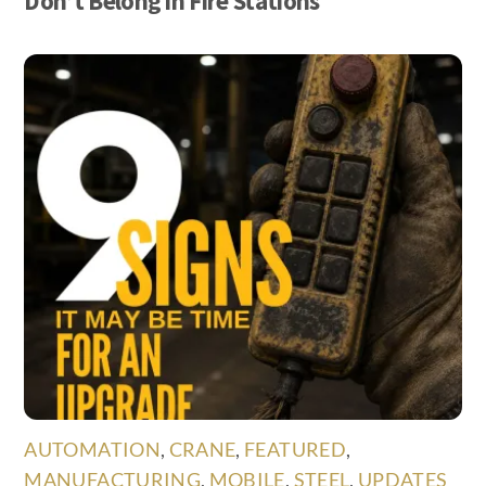
Don’t Belong in Fire Stations
AUTOMATION
,
CRANE
,
FEATURED
,
MANUFACTURING
,
MOBILE
,
STEEL
,
UPDATES