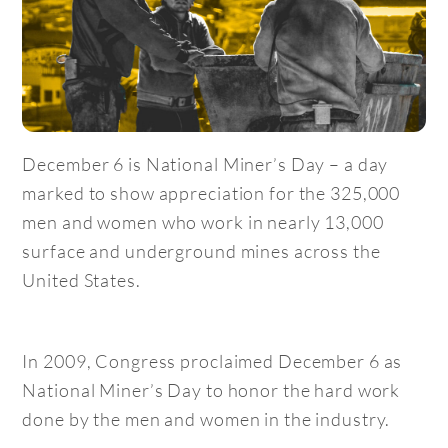
December 6 is National Miner’s Day – a day
marked to show appreciation for the 325,000
men and women who work in nearly 13,000
surface and underground mines across the
United States.
In 2009, Congress proclaimed December 6 as
National Miner’s Day to honor the hard work
done by the men and women in the industry.