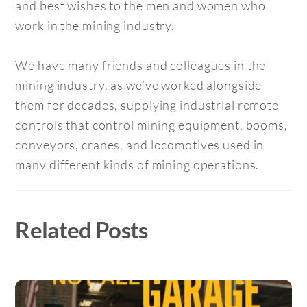
and best wishes to the men and women who
work in the mining industry.
We have many friends and colleagues in the
mining industry, as we’ve worked alongside
them for decades, supplying industrial remote
controls that control mining equipment, booms,
conveyors, cranes, and locomotives used in
many different kinds of mining operations.
Related Posts