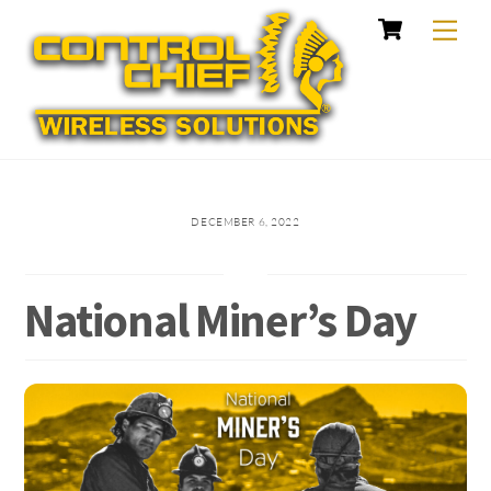
Cart
Skip
Me
to
content
DECEMBER 6, 2022
National Miner’s Day