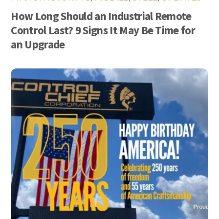
How Long Should an Industrial Remote
Control Last? 9 Signs It May Be Time for
an Upgrade