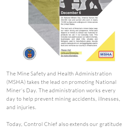
The Mine Safety and Health Administration
(MSHA) takes the lead on promoting National
Miner’s Day. The administration works every
day to help prevent mining accidents, illnesses,
and injuries.
Today, Control Chief also extends our gratitude