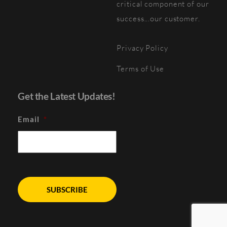
critical component of our
success...our customer.
Privacy Policy
Terms of Use
Get the Latest Updates!
Email
*