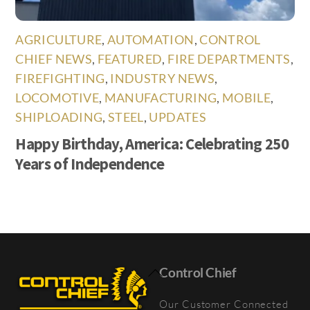
AGRICULTURE
,
AUTOMATION
,
CONTROL
CHIEF NEWS
,
FEATURED
,
FIRE DEPARTMENTS
,
FIREFIGHTING
,
INDUSTRY NEWS
,
LOCOMOTIVE
,
MANUFACTURING
,
MOBILE
,
SHIPLOADING
,
STEEL
,
UPDATES
Happy Birthday, America: Celebrating 250
Years of Independence
Back
Control Chief
To
Our Customer Connected