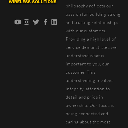
Top
philosophy reflects our
passion for building strong
YouTube
Instagram
Twitter
Facebook
LinkedIn
and trusting relationships
with our customers.
Providing a high level of
service demonstrates we
understand what is
important to you, our
customer. This
understanding involves
integrity, attention to
detail and pride in
ownership. Our focus is
being connected and
caring about the most