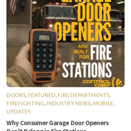
DOORS
,
FEATURED
,
FIRE DEPARTMENTS
,
FIREFIGHTING
,
INDUSTRY NEWS
,
MOBILE
,
UPDATES
Why Consumer Garage Door Openers