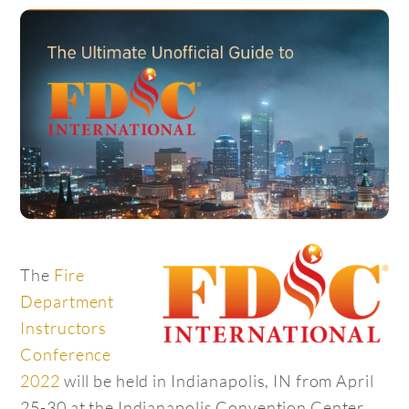
The
Fire
Department
Instructors
Conference
2022
will be held in Indianapolis, IN from April
25-30 at the Indianapolis Convention Center