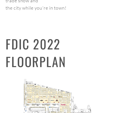
trade show and
the city while you’re in town!
FDIC 2022
FLOORPLAN