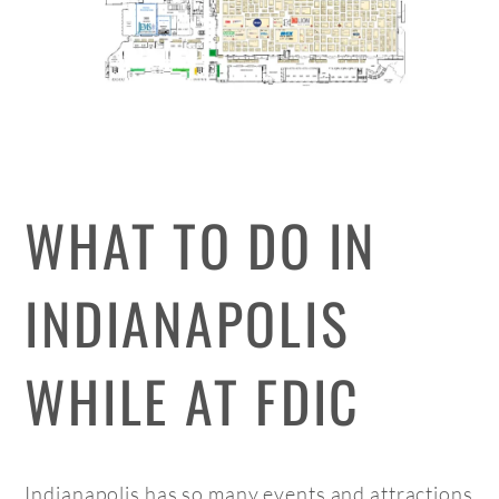
WHAT TO DO IN
INDIANAPOLIS
WHILE AT FDIC
Indianapolis has so many events and attractions