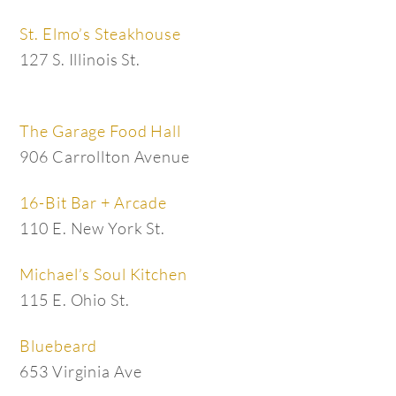
St. Elmo’s Steakhouse
127 S. Illinois St.
The Garage Food Hall
906 Carrollton Avenue
16-Bit Bar + Arcade
110 E. New York St.
Michael’s Soul Kitchen
115 E. Ohio St.
Bluebeard
653 Virginia Ave