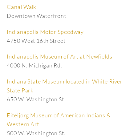
Canal Walk
Downtown Waterfront
Indianapolis Motor Speedway
4750 West 16th Street
Indianapolis Museum of Art at Newfields
4000 N. Michigan Rd.
Indiana State Museum located in White River
State Park
650 W. Washington St.
Eiteljorg Museum of American Indians &
Western Art
500 W. Washington St.