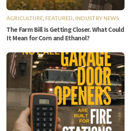
AGRICULTURE
,
FEATURED
,
INDUSTRY NEWS
The Farm Bill Is Getting Closer. What Could
It Mean for Corn and Ethanol?