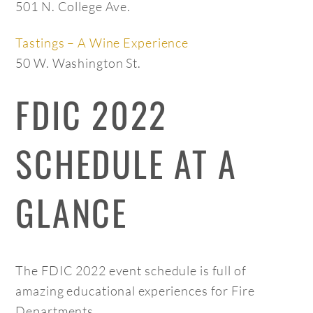
501 N. College Ave.
Tastings – A Wine Experience
50 W. Washington St.
FDIC 2022
SCHEDULE AT A
GLANCE
The FDIC 2022 event schedule is full of
amazing educational experiences for Fire
Departments.