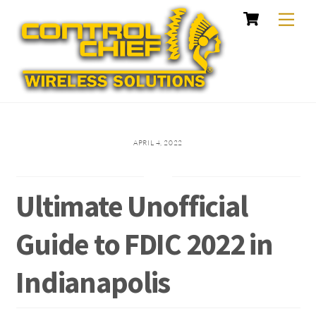
Cart
Skip
Me
to
content
APRIL 4, 2022
Ultimate Unofficial
Guide to FDIC 2022 in
Indianapolis