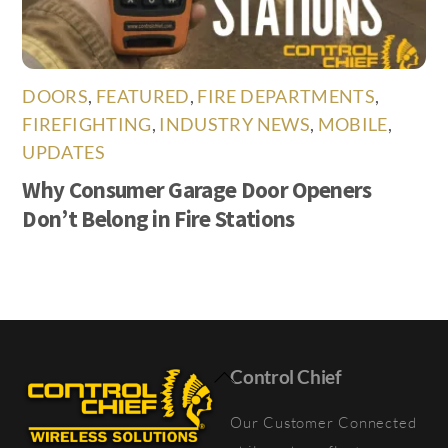
DOORS
,
FEATURED
,
FIRE DEPARTMENTS
,
FIREFIGHTING
,
INDUSTRY NEWS
,
MOBILE
,
UPDATES
Why Consumer Garage Door Openers
Don’t Belong in Fire Stations
Back
Control Chief
To
Our Customer Connected
Top