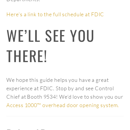
Here’s a link to the full schedule at FDIC
WE’LL SEE YOU
THERE!
We hope this guide helps you have a great
experience at FDIC. Stop by and see Control
Chief at Booth 9534! We’d love to show you our
Access 1000™ overhead door opening system.