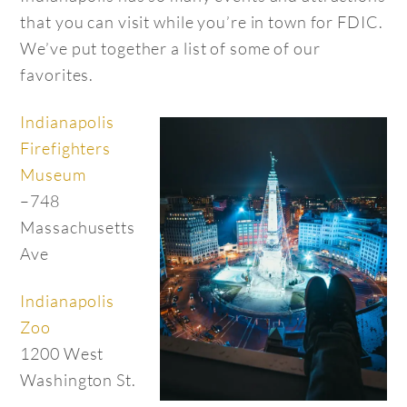
that you can visit while you’re in town for FDIC.
We’ve put together a list of some of our
favorites.
Indianapolis
Firefighters
Museum
–748
Massachusetts
Ave
Indianapolis
Zoo
1200 West
Washington St.