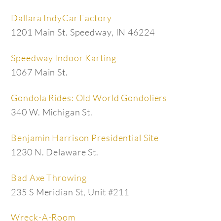
Dallara IndyCar Factory
1201 Main St. Speedway, IN 46224
Speedway Indoor Karting
1067 Main St.
Gondola Rides: Old World Gondoliers
340 W. Michigan St.
Benjamin Harrison Presidential Site
1230 N. Delaware St.
Bad Axe Throwing
235 S Meridian St, Unit #211
Wreck-A-Room