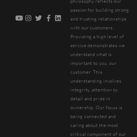
philosophy reflects our
passion for building strong
YouTube
Instagram
Twitter
Facebook
LinkedIn
and trusting relationships
with our customers.
Providing a high level of
service demonstrates we
understand what is
important to you, our
customer. This
understanding involves
integrity, attention to
detail and pride in
ownership. Our focus is
being connected and
caring about the most
critical component of our