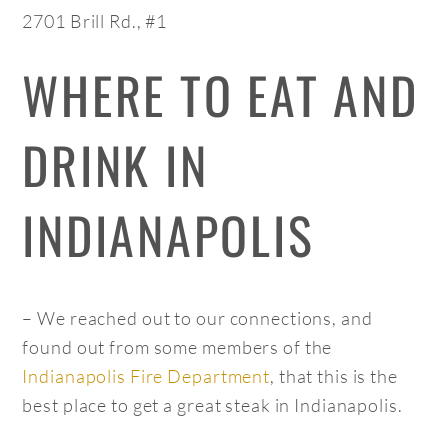
2701 Brill Rd., #1
WHERE TO EAT AND
DRINK IN
INDIANAPOLIS
– We reached out to our connections, and
found out from some members of the
Indianapolis Fire Department
, that this is the
best place to get a great steak in Indianapolis.