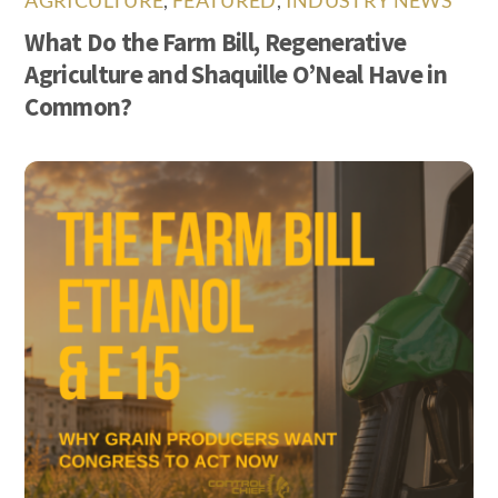
AGRICULTURE
,
FEATURED
,
INDUSTRY NEWS
What Do the Farm Bill, Regenerative
Agriculture and Shaquille O’Neal Have in
Common?