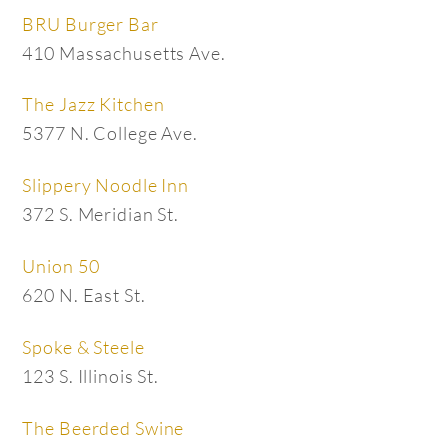
BRU Burger Bar
410 Massachusetts Ave.
The Jazz Kitchen
5377 N. College Ave.
Slippery Noodle Inn
372 S. Meridian St.
Union 50
620 N. East St.
Spoke & Steele
123 S. Illinois St.
The Beerded Swine