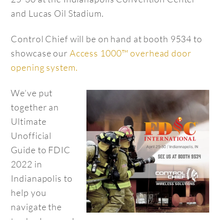
and Lucas Oil Stadium.
Control Chief will be on hand at booth 9534 to
showcase our
Access 1000™ overhead door
opening system.
We’ve put
together an
Ultimate
Unofficial
Guide to FDIC
2022 in
Indianapolis to
help you
navigate the