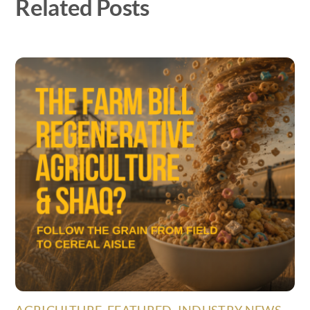
Related Posts