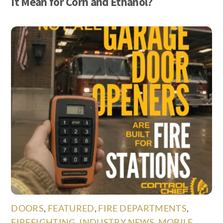
It Mean for Corn and Ethanol?
DOORS
,
FEATURED
,
FIRE DEPARTMENTS
,
FIREFIGHTING
,
INDUSTRY NEWS
,
MOBILE
,