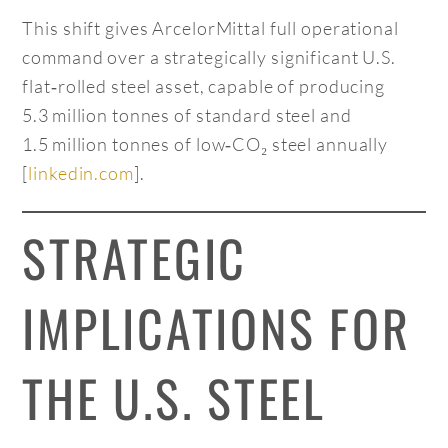
This shift gives ArcelorMittal full operational
command over a strategically significant U.S.
flat‑rolled steel asset, capable of producing
5.3 million tonnes of standard steel and
1.5 million tonnes of low‑CO₂ steel annually
[
linkedin.com
].
STRATEGIC
IMPLICATIONS FOR
THE U.S. STEEL