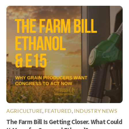
AGRICULTURE
,
FEATURED
,
INDUSTRY NEWS
The Farm Bill Is Getting Closer. What Could