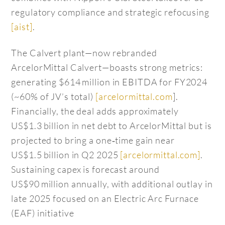
regulatory compliance and strategic refocusing
[aist]
.
The Calvert plant—now rebranded
ArcelorMittal Calvert—boasts strong metrics:
generating $614 million in EBITDA for FY2024
(~60% of JV’s total)
[arcelormittal.com
].
Financially, the deal adds approximately
US$1.3 billion in net debt to ArcelorMittal but is
projected to bring a one‑time gain near
US$1.5 billion in Q2 2025
[arcelormittal.com]
.
Sustaining capex is forecast around
US$90 million annually, with additional outlay in
late 2025 focused on an Electric Arc Furnace
(EAF) initiative