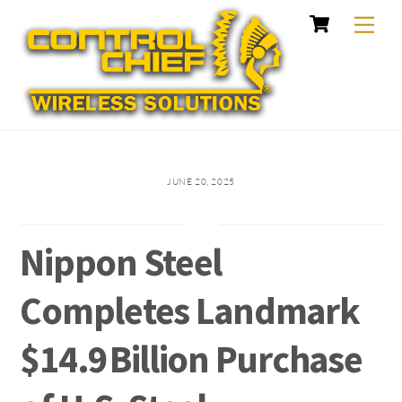
Cart
Skip
Me
to
content
JUNE 20, 2025
Nippon Steel
Completes Landmark
$14.9 Billion Purchase