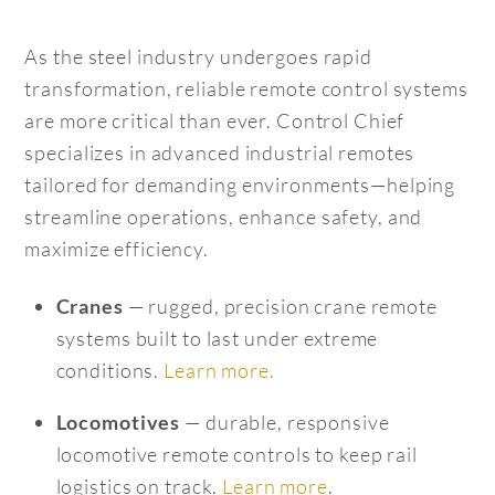
As the steel industry undergoes rapid
transformation, reliable remote control systems
are more critical than ever. Control Chief
specializes in advanced industrial remotes
tailored for demanding environments—helping
streamline operations, enhance safety, and
maximize efficiency.
— rugged, precision crane remote
Cranes
systems built to last under extreme
conditions.
Learn more.
— durable, responsive
Locomotives
locomotive remote controls to keep rail
logistics on track.
Learn more
.