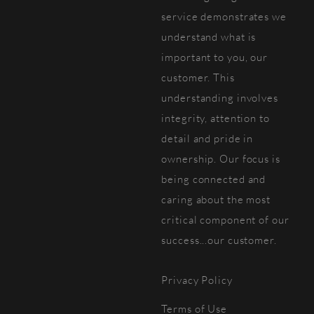
service demonstrates we
understand what is
important to you, our
customer. This
understanding involves
integrity, attention to
detail and pride in
ownership. Our focus is
being connected and
caring about the most
critical component of our
success...our customer.
Privacy Policy
Terms of Use