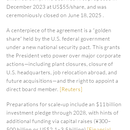
December 2023 at US$55/share, and was
ceremoniously closed on June 18, 2025 .
A centerpiece of the agreement is a “golden
share” held by the U.S. federal government
under a new national security pact. This grants
the President veto power over major corporate
actions—including plant closures, closure of
U.S. headquarters, job relocation abroad, and
future acquisitions—and the right to appoint a
direct board member.
[Reuters]
Preparations for scale‑up include an $11 billion
investment pledge through 2028, with hints of
additional funding via capital raises (¥300–
500 billion or US$2.1–3.5 billion)
[Financial