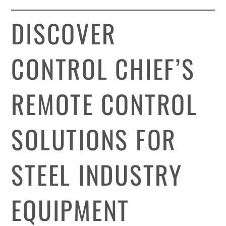
DISCOVER
CONTROL CHIEF’S
REMOTE CONTROL
SOLUTIONS FOR
STEEL INDUSTRY
EQUIPMENT