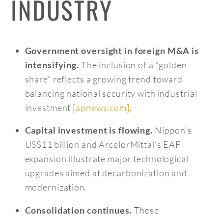
INDUSTRY
Government oversight in foreign M&A is
The inclusion of a “golden
intensifying.
share” reflects a growing trend toward
balancing national security with industrial
investment
[apnews.com]
.
Nippon’s
Capital investment is flowing.
US$11 billion and ArcelorMittal’s EAF
expansion illustrate major technological
upgrades aimed at decarbonization and
modernization.
These
Consolidation continues.