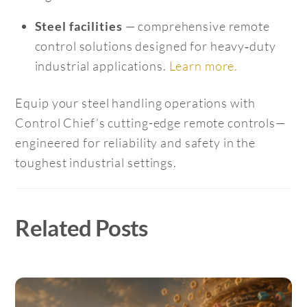
— comprehensive remote
Steel facilities
control solutions designed for heavy‑duty
industrial applications.
Learn more.
Equip your steel handling operations with
Control Chief’s cutting-edge remote controls—
engineered for reliability and safety in the
toughest industrial settings.
Related Posts