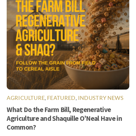
AGRICULTURE
,
FEATURED
,
INDUSTRY NEWS
What Do the Farm Bill, Regenerative
Agriculture and Shaquille O’Neal Have in
Common?