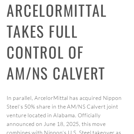
ARCELORMITTAL
TAKES FULL
CONTROL OF
AM/NS CALVERT
In parallel, ArcelorMittal has acquired Nippon
Steel’s 50% share in the AM/NS Calvert joint
venture located in Alabama. Officially
announced on June 18, 2025, this move
combines with Nippon’s U.S. Steel takeover as