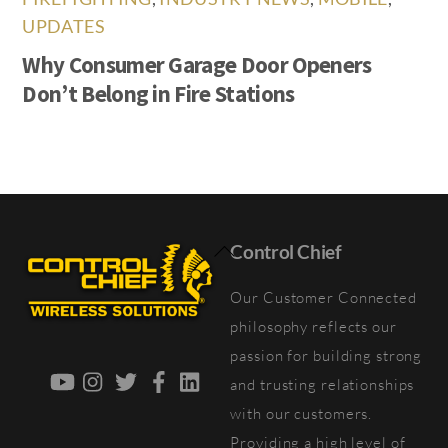
UPDATES
Why Consumer Garage Door Openers
Don’t Belong in Fire Stations
Back
Control Chief
To
Our Customer Connected
Top
philosophy reflects our
passion for building strong
YouTube
Instagram
Twitter
Facebook
LinkedIn
and trusting relationships
with our customers.
Providing a high level of