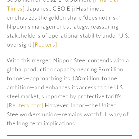
Times]
. Japanese CEO Eiji Hashimoto
emphasizes the golden share “does not risk”
Nippon’s management strategy, reassuring
stakeholders of operational stability under U.S.
oversight
[Reuters]
With this merger, Nippon Steel contends with a
global production capacity nearing 86 million
tonnes—approaching its 100 million‑tonne
ambition—and enhances its access to the U.S.
steel market, supported by protective tariffs.
[Reuters.com]
However, labor—the United
Steelworkers union—remains watchful, wary of
the long‑term implications .