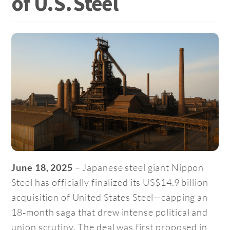
of U.S. Steel
– Japanese steel giant Nippon
June 18, 2025
Steel has officially finalized its US$14.9 billion
acquisition of United States Steel—capping an
18‑month saga that drew intense political and
union scrutiny. The deal was first proposed in