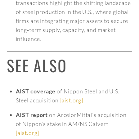
transactions highlight the shifting landscape
of steel production in the U.S., where global
firms are integrating major assets to secure
long‑term supply, capacity, and market
influence.
SEE ALSO
of Nippon Steel and U.S.
AIST coverage
Steel acquisition
[aist.org]
on ArcelorMittal’s acquisition
AIST report
of Nippon’s stake in AM/NS Calvert
[aist.org]