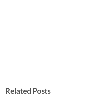
Related Posts