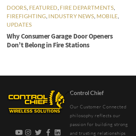
DOORS
,
FEATURED
,
FIRE DEPARTMENTS
,
FIREFIGHTING
,
INDUSTRY NEWS
,
MOBILE
,
UPDATES
Why Consumer Garage Door Openers
Don’t Belong in Fire Stations
Back
Control Chief
To
Our Customer Connected
Top
philosophy reflects our
passion for building strong
YouTube
Instagram
Twitter
Facebook
LinkedIn
and trusting relationships