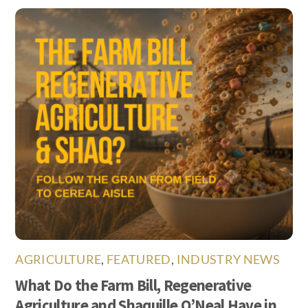
AGRICULTURE
,
FEATURED
,
INDUSTRY NEWS
What Do the Farm Bill, Regenerative
Agriculture and Shaquille O’Neal Have in