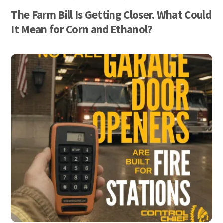
The Farm Bill Is Getting Closer. What Could
It Mean for Corn and Ethanol?