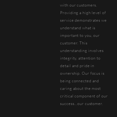
with our customers.
Providing a high level of
service demonstrates we
understand what is
important to you, our
customer. This
understanding involves
integrity, attention to
detail and pride in
ownership. Our focus is
being connected and
caring about the most
critical component of our
success...our customer.