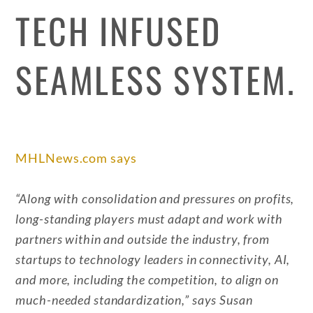
TECH INFUSED
SEAMLESS SYSTEM.
MHLNews.com says
“Along with consolidation and pressures on profits,
long-standing players must adapt and work with
partners within and outside the industry, from
startups to technology leaders in connectivity, AI,
and more, including the competition, to align on
much-needed standardization,” says Susan