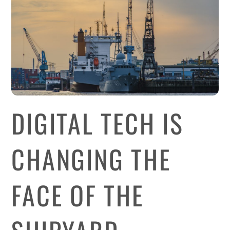
DIGITAL TECH IS
CHANGING THE
FACE OF THE