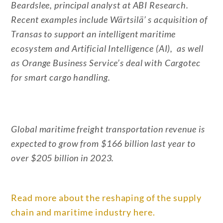
Beardslee, principal analyst at ABI Research.
Recent examples include Wärtsilä’ s acquisition of
Transas to support an intelligent maritime
ecosystem and Artificial Intelligence (AI), as well
as Orange Business Service’s deal with Cargotec
for smart cargo handling.
Global maritime freight transportation revenue is
expected to grow from $166 billion last year to
over $205 billion in 2023.
Read more about the reshaping of the supply
chain and maritime industry here.