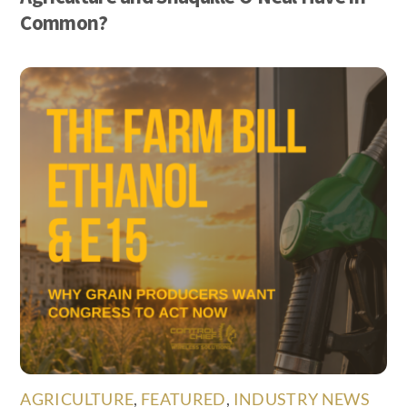
Common?
AGRICULTURE
,
FEATURED
,
INDUSTRY NEWS