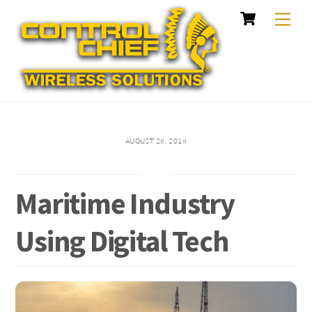
Cart
Skip
Me
to
content
AUGUST 28, 2018
Maritime Industry
Using Digital Tech