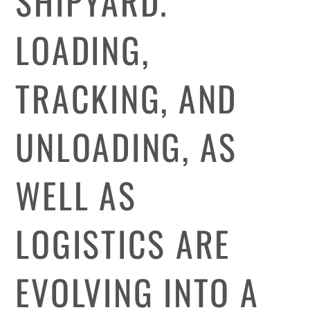
SHIPYARD.
LOADING,
TRACKING, AND
UNLOADING, AS
WELL AS
LOGISTICS ARE
EVOLVING INTO A