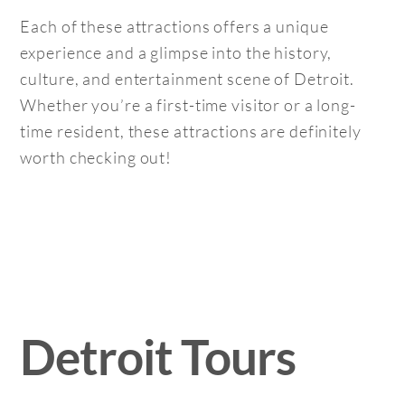
Each of these attractions offers a unique
experience and a glimpse into the history,
culture, and entertainment scene of Detroit.
Whether you’re a first-time visitor or a long-
time resident, these attractions are definitely
worth checking out!
Detroit Tours