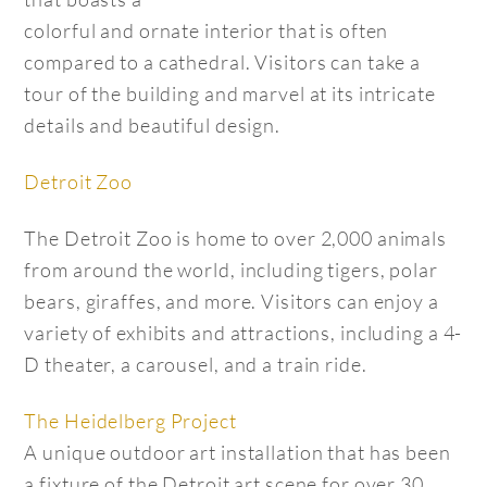
colorful and ornate interior that is often
compared to a cathedral. Visitors can take a
tour of the building and marvel at its intricate
details and beautiful design.
Detroit Zoo
The Detroit Zoo is home to over 2,000 animals
from around the world, including tigers, polar
bears, giraffes, and more. Visitors can enjoy a
variety of exhibits and attractions, including a 4-
D theater, a carousel, and a train ride.
The Heidelberg Project
A unique outdoor art installation that has been
a fixture of the Detroit art scene for over 30