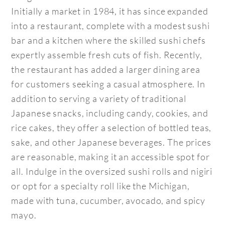
Initially a market in 1984, it has since expanded
into a restaurant, complete with a modest sushi
bar and a kitchen where the skilled sushi chefs
expertly assemble fresh cuts of fish. Recently,
the restaurant has added a larger dining area
for customers seeking a casual atmosphere. In
addition to serving a variety of traditional
Japanese snacks, including candy, cookies, and
rice cakes, they offer a selection of bottled teas,
sake, and other Japanese beverages. The prices
are reasonable, making it an accessible spot for
all. Indulge in the oversized sushi rolls and nigiri
or opt for a specialty roll like the Michigan,
made with tuna, cucumber, avocado, and spicy
mayo.