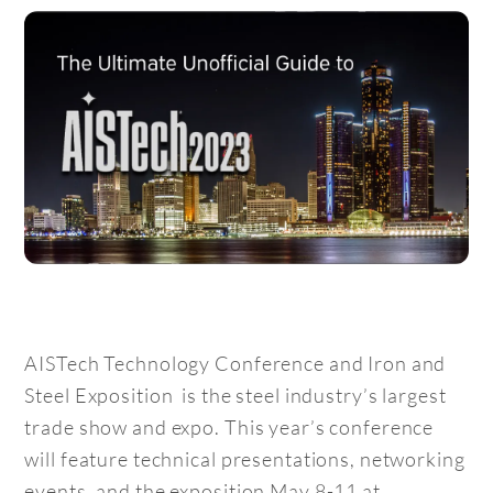
AISTech Technology Conference and Iron and
Steel Exposition is the steel industry’s largest
trade show and expo. This year’s conference
will feature technical presentations, networking
events, and the exposition May 8-11 at