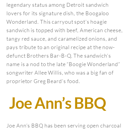
legendary status among Detroit sandwich
lovers for its signature dish, the Boogaloo
Wonderland. This carryout spot’s hoagie
sandwich is topped with beef, American cheese,
tangy red sauce, and caramelized onions, and
pays tribute to an original recipe at the now-
defunct Brothers Bar-B-Q. The sandwich’s
name is a nod to the late “Boogie Wonderland”
songwriter Allee Willis, who was a big fan of
proprietor Greg Beard’s food.
Joe Ann’s BBQ
Joe Ann’s BBQ has been serving open charcoal