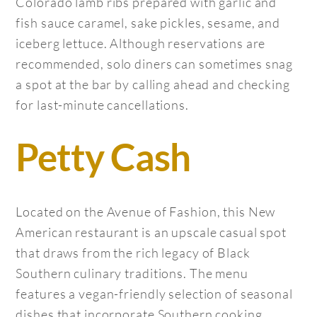
Colorado lamb ribs prepared with garlic and
fish sauce caramel, sake pickles, sesame, and
iceberg lettuce. Although reservations are
recommended, solo diners can sometimes snag
a spot at the bar by calling ahead and checking
for last-minute cancellations.
Petty Cash
Located on the Avenue of Fashion, this New
American restaurant is an upscale casual spot
that draws from the rich legacy of Black
Southern culinary traditions. The menu
features a vegan-friendly selection of seasonal
dishes that incorporate Southern cooking