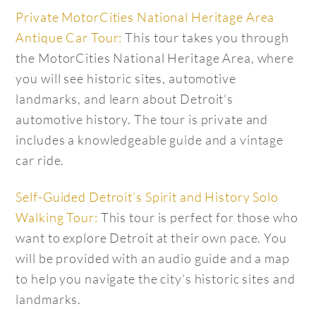
Private MotorCities National Heritage Area
Antique Car Tour:
This tour takes you through
the MotorCities National Heritage Area, where
you will see historic sites, automotive
landmarks, and learn about Detroit’s
automotive history. The tour is private and
includes a knowledgeable guide and a vintage
car ride.
Self-Guided Detroit’s Spirit and History Solo
Walking Tour:
This tour is perfect for those who
want to explore Detroit at their own pace. You
will be provided with an audio guide and a map
to help you navigate the city’s historic sites and
landmarks.