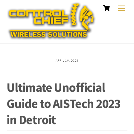
Cart
Skip
Me
to
content
APRIL 19, 2023
Ultimate Unofficial
Guide to AISTech 2023
in Detroit