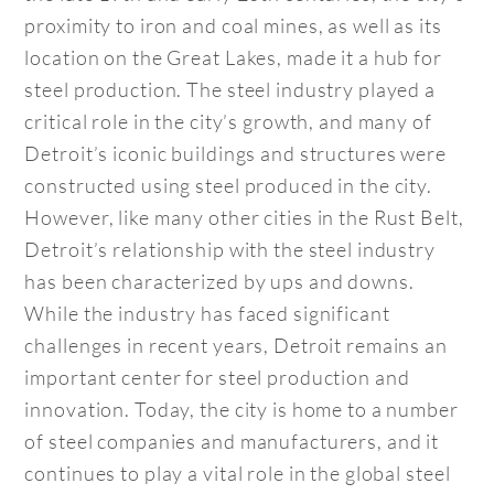
proximity to iron and coal mines, as well as its
location on the Great Lakes, made it a hub for
steel production. The steel industry played a
critical role in the city’s growth, and many of
Detroit’s iconic buildings and structures were
constructed using steel produced in the city.
However, like many other cities in the Rust Belt,
Detroit’s relationship with the steel industry
has been characterized by ups and downs.
While the industry has faced significant
challenges in recent years, Detroit remains an
important center for steel production and
innovation. Today, the city is home to a number
of steel companies and manufacturers, and it
continues to play a vital role in the global steel