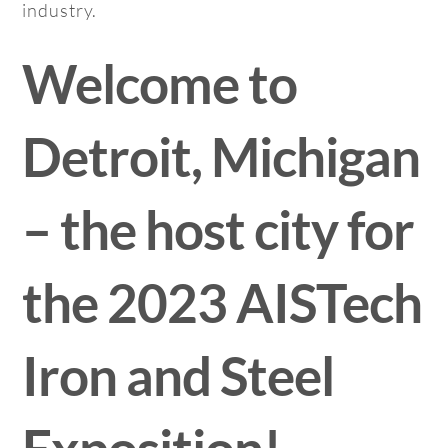
industry.
Welcome to
Detroit, Michigan
– the host city for
the 2023 AISTech
Iron and Steel