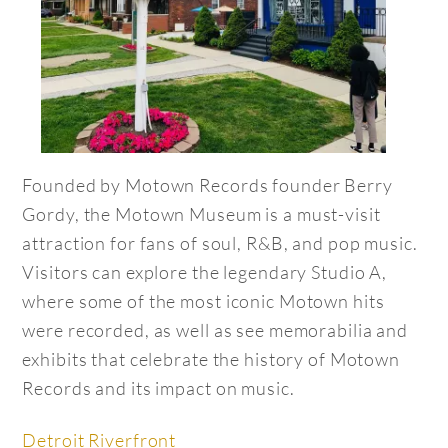
Founded by Motown Records founder Berry
Gordy, the Motown Museum is a must-visit
attraction for fans of soul, R&B, and pop music.
Visitors can explore the legendary Studio A,
where some of the most iconic Motown hits
were recorded, as well as see memorabilia and
exhibits that celebrate the history of Motown
Records and its impact on music.
Detroit Riverfront