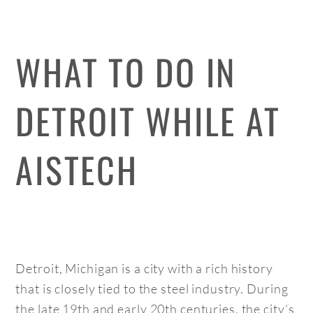
WHAT TO DO IN
DETROIT WHILE AT
AISTECH
Detroit, Michigan is a city with a rich history
that is closely tied to the steel industry. During
the late 19th and early 20th centuries, the city’s