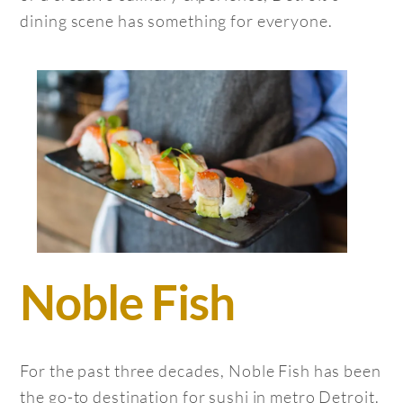
dining scene has something for everyone.
Noble Fish
For the past three decades, Noble Fish has been
the go-to destination for sushi in metro Detroit.