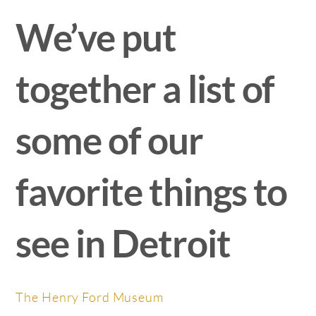
We’ve put
together a list of
some of our
favorite things to
see in Detroit
The Henry Ford Museum