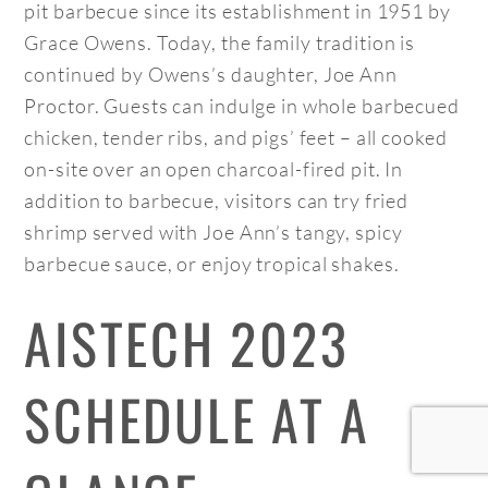
pit barbecue since its establishment in 1951 by
Grace Owens. Today, the family tradition is
continued by Owens’s daughter, Joe Ann
Proctor. Guests can indulge in whole barbecued
chicken, tender ribs, and pigs’ feet – all cooked
on-site over an open charcoal-fired pit. In
addition to barbecue, visitors can try fried
shrimp served with Joe Ann’s tangy, spicy
barbecue sauce, or enjoy tropical shakes.
AISTECH 2023
SCHEDULE AT A