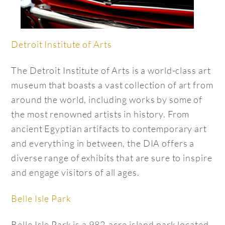
Detroit Institute of Arts
The Detroit Institute of Arts is a world-class art
museum that boasts a vast collection of art from
around the world, including works by some of
the most renowned artists in history. From
ancient Egyptian artifacts to contemporary art
and everything in between, the DIA offers a
diverse range of exhibits that are sure to inspire
and engage visitors of all ages.
Belle Isle Park
Belle Isle Park is a 982-acre island park located