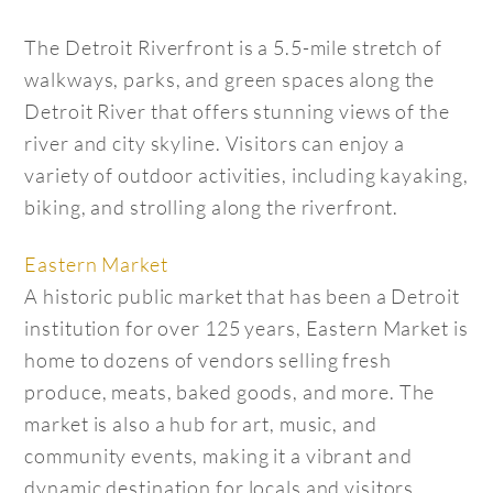
The Detroit Riverfront is a 5.5-mile stretch of
walkways, parks, and green spaces along the
Detroit River that offers stunning views of the
river and city skyline. Visitors can enjoy a
variety of outdoor activities, including kayaking,
biking, and strolling along the riverfront.
Eastern Market
A historic public market that has been a Detroit
institution for over 125 years, Eastern Market is
home to dozens of vendors selling fresh
produce, meats, baked goods, and more. The
market is also a hub for art, music, and
community events, making it a vibrant and
dynamic destination for locals and visitors