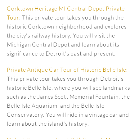
Corktown Heritage MI Central Depot Private
Tour
: This private tour takes you through the
historic Corktown neighborhood and explores
the city’s railway history. You will visit the
Michigan Central Depot and learn about its
significance to Detroit’s past and present.
Private Antique Car Tour of Historic Belle Isle:
This private tour takes you through Detroit’s
historic Belle Isle, where you will see landmarks
such as the James Scott Memorial Fountain, the
Belle Isle Aquarium, and the Belle Isle
Conservatory. You will ride in a vintage car and
learn about the island’s history.