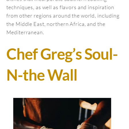
techniques, as well as flavors and inspiration
from other regions around the world, including
the Middle East, northern Africa, and the
Mediterranean.
Chef Greg’s Soul-
N-the Wall