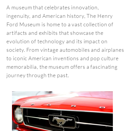
A museum that celebrates innovation,
ingenuity, and American history, The Henry
Ford Museum is home to a vast collection of
artifacts and exhibits that showcase the
evolution of technology and its impact on
society. From vintage automobiles and airplanes
to iconic American inventions and pop culture
memorabilia, the museum offers a fascinating
journey through the past.