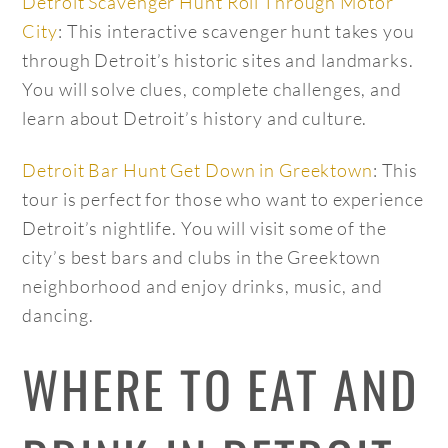
Detroit Scavenger Hunt Roll Through Motor
City
: This interactive scavenger hunt takes you
through Detroit’s historic sites and landmarks.
You will solve clues, complete challenges, and
learn about Detroit’s history and culture.
Detroit Bar Hunt Get Down in Greektown
: This
tour is perfect for those who want to experience
Detroit’s nightlife. You will visit some of the
city’s best bars and clubs in the Greektown
neighborhood and enjoy drinks, music, and
dancing.
WHERE TO EAT AND