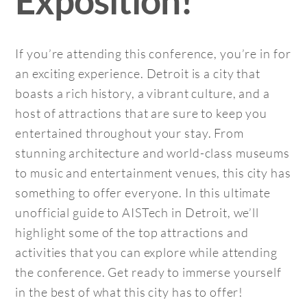
Exposition!
If you’re attending this conference, you’re in for
an exciting experience. Detroit is a city that
boasts a rich history, a vibrant culture, and a
host of attractions that are sure to keep you
entertained throughout your stay. From
stunning architecture and world-class museums
to music and entertainment venues, this city has
something to offer everyone. In this ultimate
unofficial guide to AISTech in Detroit, we’ll
highlight some of the top attractions and
activities that you can explore while attending
the conference. Get ready to immerse yourself
in the best of what this city has to offer!