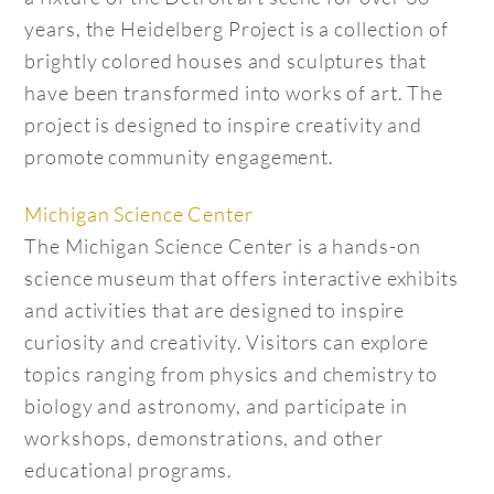
years, the Heidelberg Project is a collection of
brightly colored houses and sculptures that
have been transformed into works of art. The
project is designed to inspire creativity and
promote community engagement.
Michigan Science Center
The Michigan Science Center is a hands-on
science museum that offers interactive exhibits
and activities that are designed to inspire
curiosity and creativity. Visitors can explore
topics ranging from physics and chemistry to
biology and astronomy, and participate in
workshops, demonstrations, and other
educational programs.