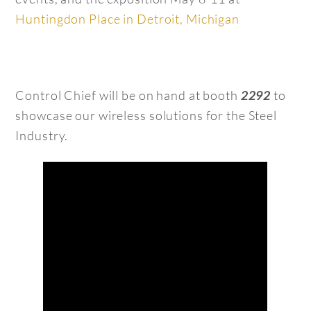
Huntingdon Place in Detroit, Michigan
Control Chief will be on hand at booth
to
2292
showcase our wireless solutions for the Steel
Industry.