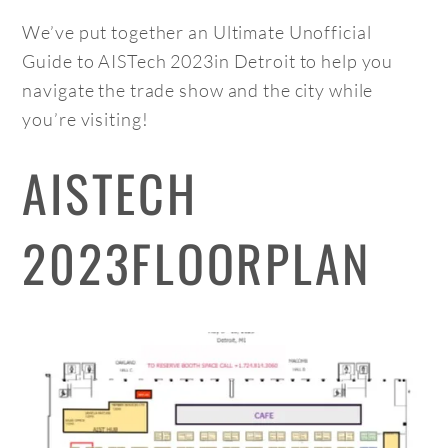
We’ve put together an Ultimate Unofficial
Guide to AISTech 2023in Detroit to help you
navigate the trade show and the city while
you’re visiting!
AISTECH
2023FLOORPLAN