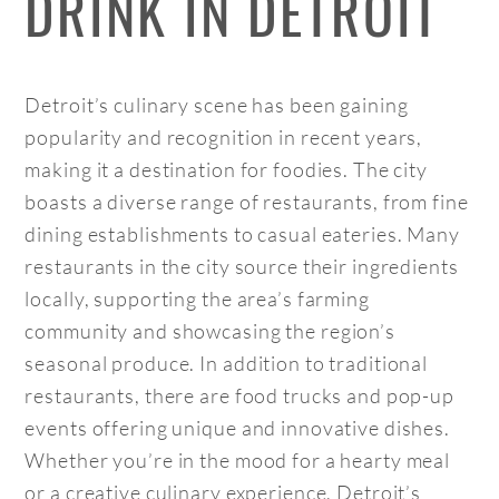
DRINK IN DETROIT
Detroit’s culinary scene has been gaining
popularity and recognition in recent years,
making it a destination for foodies. The city
boasts a diverse range of restaurants, from fine
dining establishments to casual eateries. Many
restaurants in the city source their ingredients
locally, supporting the area’s farming
community and showcasing the region’s
seasonal produce. In addition to traditional
restaurants, there are food trucks and pop-up
events offering unique and innovative dishes.
Whether you’re in the mood for a hearty meal
or a creative culinary experience, Detroit’s