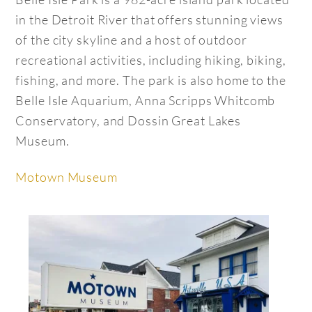
in the Detroit River that offers stunning views
of the city skyline and a host of outdoor
recreational activities, including hiking, biking,
fishing, and more. The park is also home to the
Belle Isle Aquarium, Anna Scripps Whitcomb
Conservatory, and Dossin Great Lakes
Museum.
Motown Museum