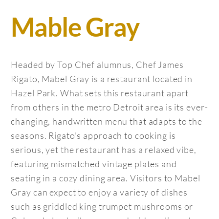
Mable Gray
Headed by Top Chef alumnus, Chef James
Rigato, Mabel Gray is a restaurant located in
Hazel Park. What sets this restaurant apart
from others in the metro Detroit area is its ever-
changing, handwritten menu that adapts to the
seasons. Rigato’s approach to cooking is
serious, yet the restaurant has a relaxed vibe,
featuring mismatched vintage plates and
seating in a cozy dining area. Visitors to Mabel
Gray can expect to enjoy a variety of dishes
such as griddled king trumpet mushrooms or