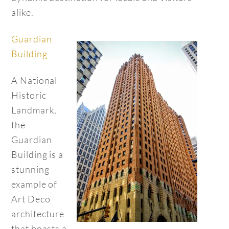
alike.
Guardian
Building
A National
Historic
Landmark,
the
Guardian
Building is a
stunning
example of
Art Deco
architecture
that boasts a