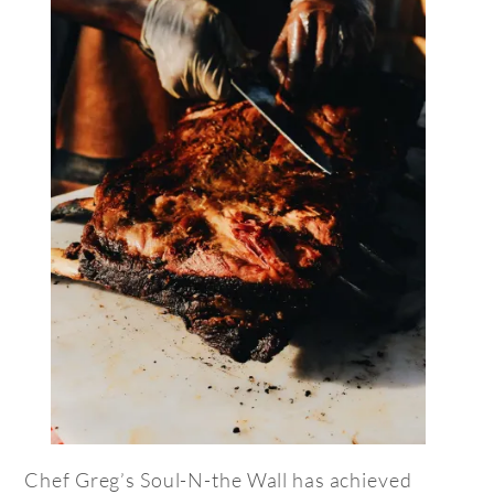
Chef Greg’s Soul-N-the Wall has achieved