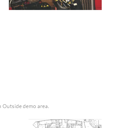
an Outside demo area.