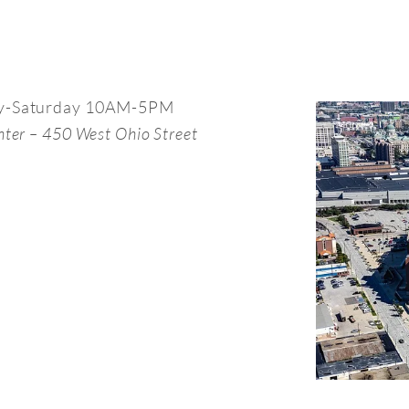
y-Saturday 10AM-5PM
nter – 450 West Ohio Street