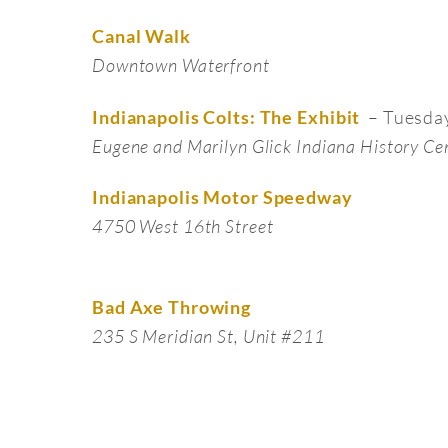
Canal Walk
Downtown Waterfront
– Tuesda
Indianapolis Colts: The Exhibit
Eugene and Marilyn Glick Indiana History Ce
Indianapolis Motor Speedway
4750 West 16th Street
Bad Axe Throwing
235 S Meridian St, Unit #211