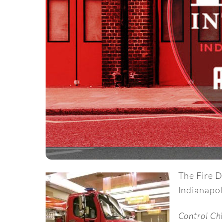
The Fire D
Indianapol
Control Ch