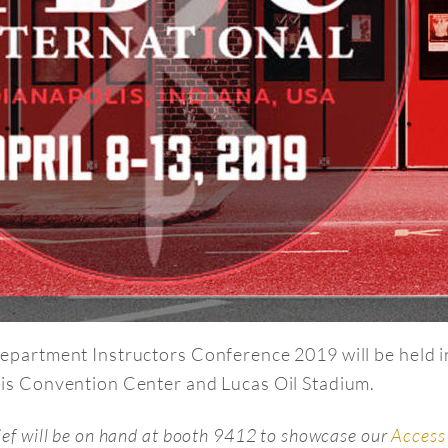
epartment Instructors Conference 2019 will be held in
is Convention Center and Lucas Oil Stadium.
ief will be on hand at booth 9412 to showcase our
Access