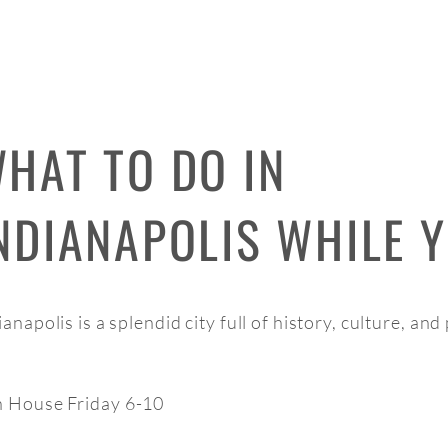
HAT TO DO IN
NDIANAPOLIS WHILE Y
ianapolis is a splendid city full of history, culture, an
 House Friday 6-10