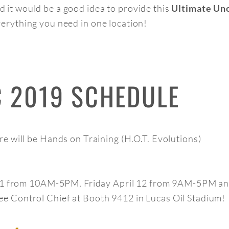
 it would be a good idea to provide this
Ultimate Uno
verything you need in one location!
C 2019 SCHEDULE
e will be Hands on Training (H.O.T. Evolutions)
l 11 from 10AM-5PM, Friday April 12 from 9AM-5PM a
 Control Chief at Booth 9412 in Lucas Oil Stadium!