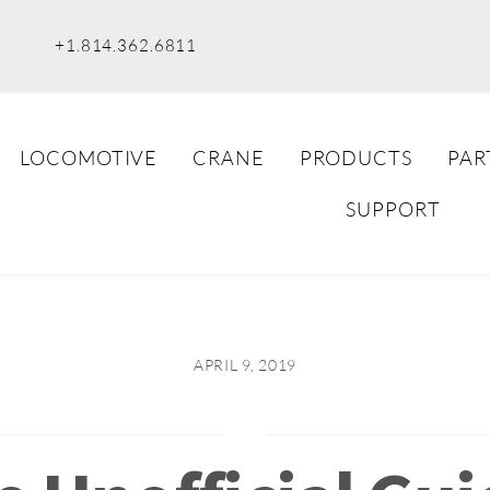
+1.814.362.6811
LOCOMOTIVE
CRANE
PRODUCTS
PAR
SUPPORT
APRIL 9, 2019