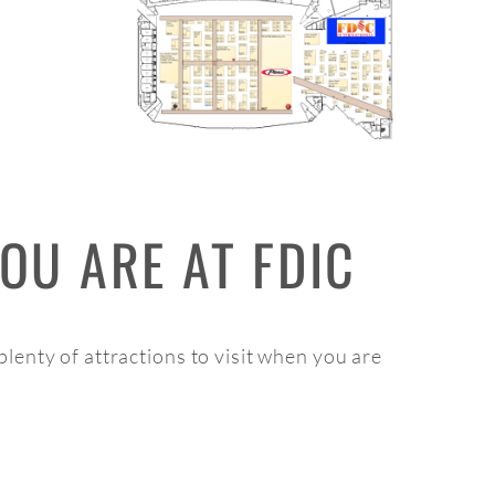
OU ARE AT FDIC
d plenty of attractions to visit when you are