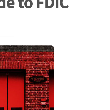
de to FDIC