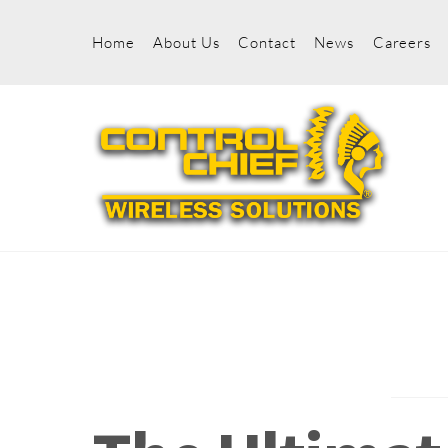
Skip
to
Home
About Us
Contact
News
Careers
content