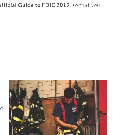
, so that you
fficial Guide to FDIC 2019
nd