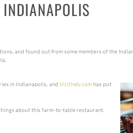
 INDIANAPOLIS
ions, and found out from some members of the Indiana
lis.
ies in Indianapolis, and
VisitIndy.com
has put
hings about this farm-to-table restaurant.