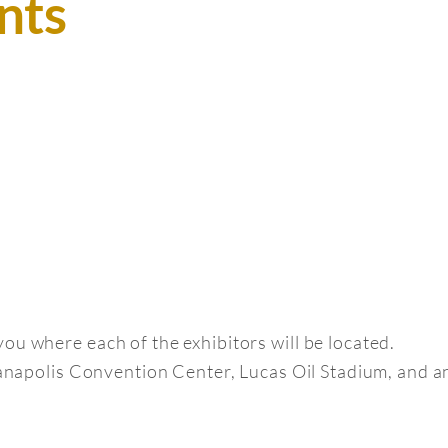
nts
ou where each of the exhibitors will be located.
dianapolis Convention Center, Lucas Oil Stadium, and 