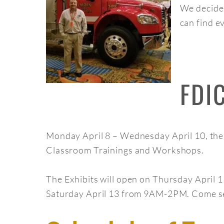
We decided
can find e
FDI
Monday April 8 – Wednesday April 10, ther
Classroom Trainings and Workshops.
The Exhibits will open on Thursday Apri
Saturday April 13 from 9AM-2PM. Come see