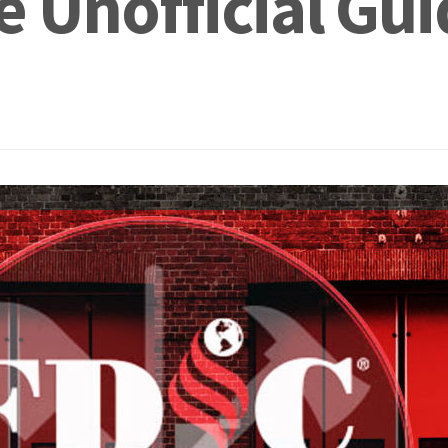
 Unofficial Gui