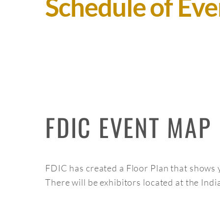
Schedule of Eve
FDIC EVENT MAP
FDIC has created a Floor Plan that shows y
There will be exhibitors located at the In