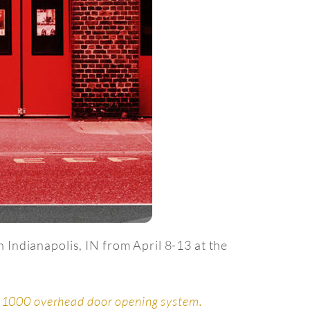
 Indianapolis, IN from April 8-13 at the
 1000 overhead door opening system.