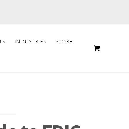
TS
INDUSTRIES
STORE
CART