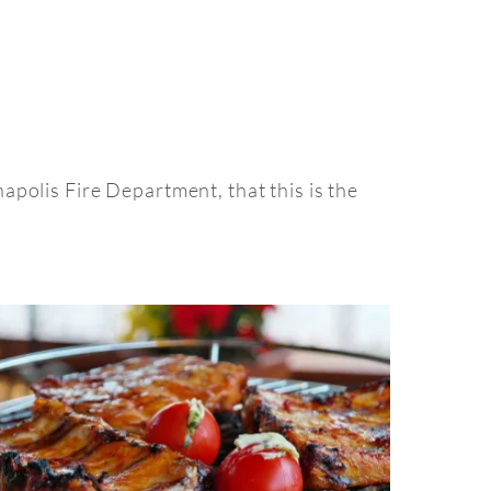
polis Fire Department, that this is the