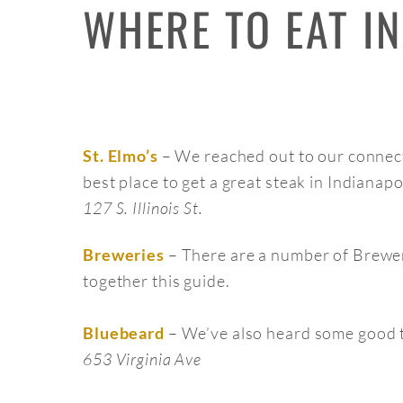
WHERE TO EAT IN
– We reached out to our connect
St. Elmo’s
best place to get a great steak in Indianapo
127 S. Illinois St.
– There are a number of Brewer
Breweries
together this guide.
– We’ve also heard some good t
Bluebeard
653 Virginia Ave