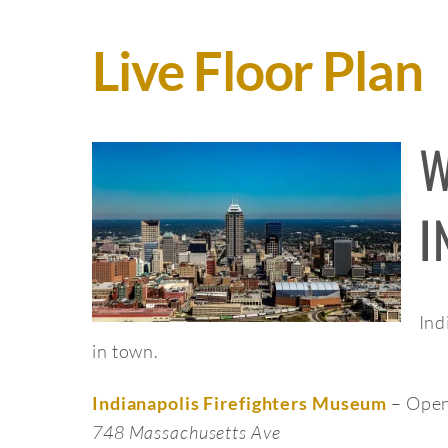
Live Floor Plan
W
I
Ind
in town.
– Open
Indianapolis Firefighters Museum
748 Massachusetts Ave