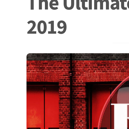
The Ultimate
2019