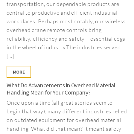
transportation, our dependable products are
central to productive and efficient industrial
workplaces. Perhaps most notably, our wireless
overhead crane remote controls bring
reliability, efficiency and safety – essential cogs
in the wheel of industry.The industries served
[…]
MORE
What Do Advancements in Overhead Material
Handling Mean for Your Company?
Once upon a time (all great stories seem to
begin that way), many different industries relied
on outdated equipment for overhead material
handling. What did that mean? It meant safety