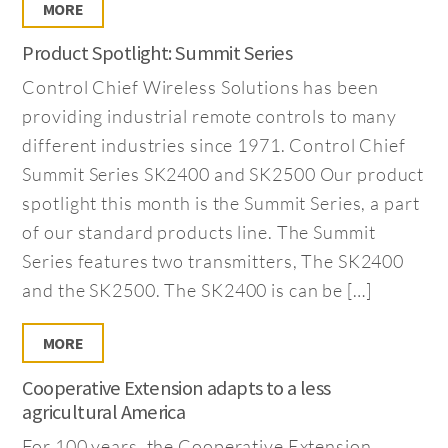
MORE
Product Spotlight: Summit Series
Control Chief Wireless Solutions has been
providing industrial remote controls to many
different industries since 1971. Control Chief
Summit Series SK2400 and SK2500 Our product
spotlight this month is the Summit Series, a part
of our standard products line. The Summit
Series features two transmitters, The SK2400
and the SK2500. The SK2400 is can be […]
MORE
Cooperative Extension adapts to a less
agricultural America
For 100 years, the Cooperative Extension