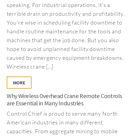
speaking. For industrial operations, it’s a
terrible drain on productivity and profitability.
You’re wise in scheduling facility downtime to
handle routine maintenance for the tools and
machines that get the job done. But you also
hope to avoid unplanned facility downtime
caused by emergency equipment breakdowns.
Wireless crane […]
MORE
Why Wireless Overhead Crane Remote Controls
are Essential in Many Industries
Control Chief is proud to serve many North
American industries in many different
capacities. From aggregate mining to mobile