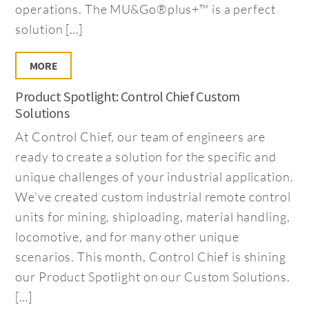
operations. The MU&Go®plus+™ is a perfect
solution […]
MORE
Product Spotlight: Control Chief Custom
Solutions
At Control Chief, our team of engineers are
ready to create a solution for the specific and
unique challenges of your industrial application.
We’ve created custom industrial remote control
units for mining, shiploading, material handling,
locomotive, and for many other unique
scenarios. This month, Control Chief is shining
our Product Spotlight on our Custom Solutions.
[…]