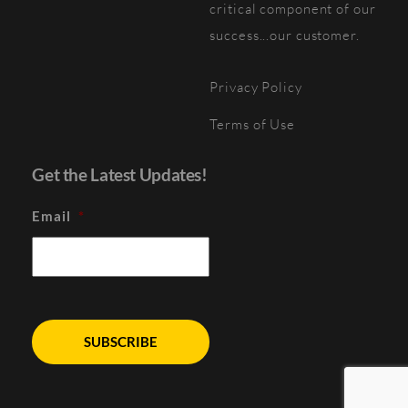
critical component of our
success...our customer.
Privacy Policy
Terms of Use
Get the Latest Updates!
Email
*