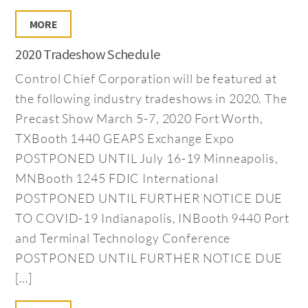
MORE
2020 Tradeshow Schedule
Control Chief Corporation will be featured at
the following industry tradeshows in 2020. The
Precast Show March 5-7, 2020 Fort Worth,
TXBooth 1440 GEAPS Exchange Expo
POSTPONED UNTIL July 16-19 Minneapolis,
MNBooth 1245 FDIC International
POSTPONED UNTIL FURTHER NOTICE DUE
TO COVID-19 Indianapolis, INBooth 9440 Port
and Terminal Technology Conference
POSTPONED UNTIL FURTHER NOTICE DUE
[…]