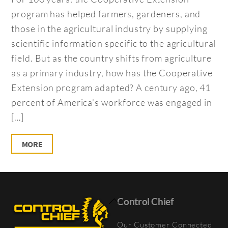
program has helped farmers, gardeners, and
those in the agricultural industry by supplying
scientific information specific to the agricultural
field. But as the country shifts from agriculture
as a primary industry, how has the Cooperative
Extension program adapted? A century ago, 41
percent of America’s workforce was engaged in
[…]
MORE
Back
Control Chief
To
Our Customer Connected