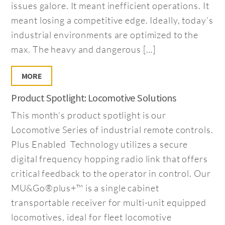
issues galore. It meant inefficient operations. It
meant losing a competitive edge. Ideally, today’s
industrial environments are optimized to the
max. The heavy and dangerous […]
MORE
Product Spotlight: Locomotive Solutions
This month’s product spotlight is our
Locomotive Series of industrial remote controls.
Plus Enabled Technology utilizes a secure
digital frequency hopping radio link that offers
critical feedback to the operator in control. Our
MU&Go®plus+™ is a single cabinet
transportable receiver for multi-unit equipped
locomotives, ideal for fleet locomotive