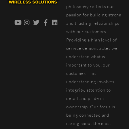
Top
philosophy reflects our
passion for building strong
YouTube
Instagram
Twitter
Facebook
LinkedIn
and trusting relationships
with our customers.
Providing a high level of
service demonstrates we
understand what is
important to you, our
customer. This
understanding involves
integrity, attention to
detail and pride in
ownership. Our focus is
being connected and
caring about the most