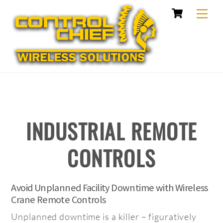
Cart
Skip
Me
to
content
INDUSTRIAL REMOTE
CONTROLS
Avoid Unplanned Facility Downtime with Wireless
Crane Remote Controls
Unplanned downtime is a killer – figuratively