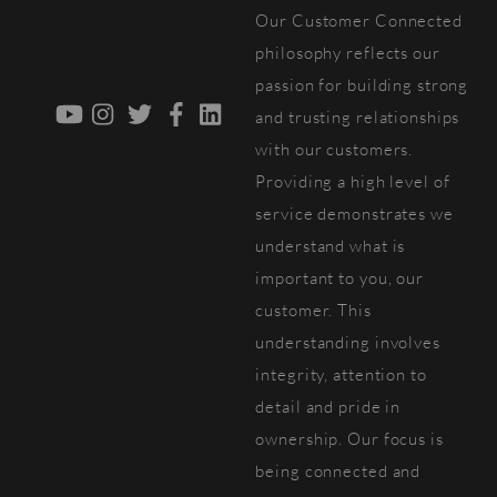
Our Customer Connected
Top
philosophy reflects our
passion for building strong
YouTube
Instagram
Twitter
Facebook
LinkedIn
and trusting relationships
with our customers.
Providing a high level of
service demonstrates we
understand what is
important to you, our
customer. This
understanding involves
integrity, attention to
detail and pride in
ownership. Our focus is
being connected and