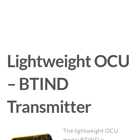
Lightweight OCU
– BTIND
Transmitter
The lightweight OCU
model BTIND is