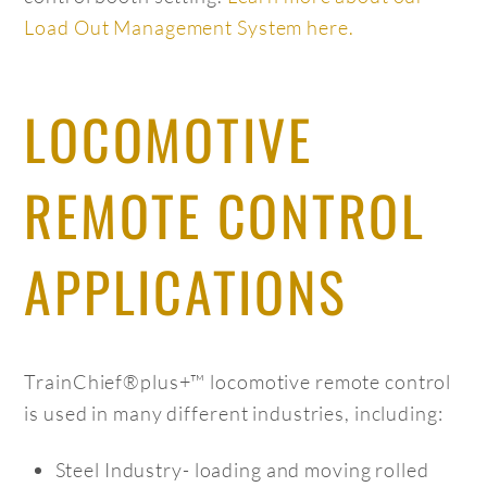
Load Out Management System here.
LOCOMOTIVE
REMOTE CONTROL
APPLICATIONS
TrainChief®plus+™ locomotive remote control
is used in many different industries, including:
Steel Industry- loading and moving rolled