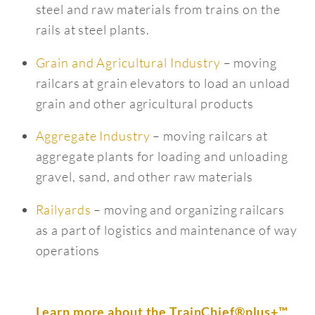
steel and raw materials from trains on the
rails at steel plants.
Grain and Agricultural Industry
– moving
railcars at grain elevators to load an unload
grain and other agricultural products
Aggregate Industry
– moving railcars at
aggregate plants for loading and unloading
gravel, sand, and other raw materials
Railyards
– moving and organizing railcars
as a part of logistics and maintenance of way
operations
Learn more about the TrainChief®plus+™