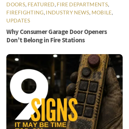
DOORS
,
FEATURED
,
FIRE DEPARTMENTS
,
FIREFIGHTING
,
INDUSTRY NEWS
,
MOBILE
,
UPDATES
Why Consumer Garage Door Openers
Don’t Belong in Fire Stations