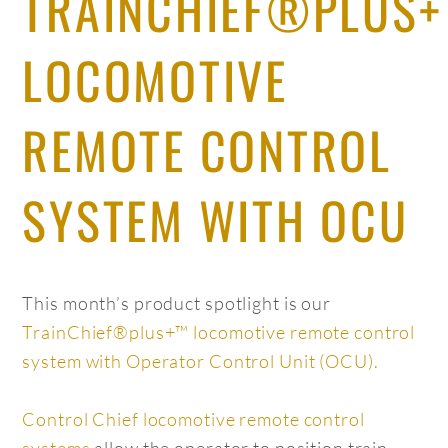
TRAINCHIEF®PLUS
LOCOMOTIVE
REMOTE CONTROL
SYSTEM WITH OCU
This month’s product spotlight is our
TrainChief®plus+™ locomotive remote control
system with Operator Control Unit (OCU).
Control Chief locomotive remote control
systems
allow the operator to position train