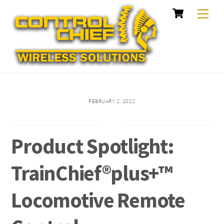
Cart
Skip
Me
to
content
FEBRUARY 2, 2022
Product Spotlight:
TrainChief®plus+™
Locomotive Remote