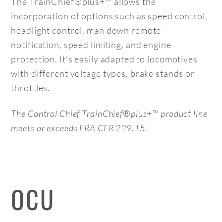
The TrainChief®plus+™ allows the
incorporation of options such as speed control,
headlight control, man down remote
notification, speed limiting, and engine
protection. It’s easily adapted to locomotives
with different voltage types, brake stands or
throttles.
The Control Chief
TrainChief®plus+™
product line
meets or exceeds FRA CFR 229.15.
OCU