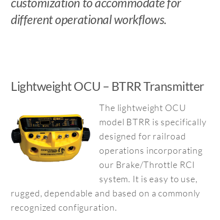
customization to accommodate for
different operational workflows.
Lightweight OCU – BTRR Transmitter
The lightweight OCU
model BTRR is specifically
designed for railroad
operations incorporating
our Brake/Throttle RCI
system. It is easy to use,
rugged, dependable and based on a commonly
recognized configuration.