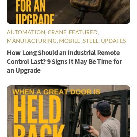
AUTOMATION
,
CRANE
,
FEATURED
,
MANUFACTURING
,
MOBILE
,
STEEL
,
UPDATES
How Long Should an Industrial Remote
Control Last? 9 Signs It May Be Time for
an Upgrade