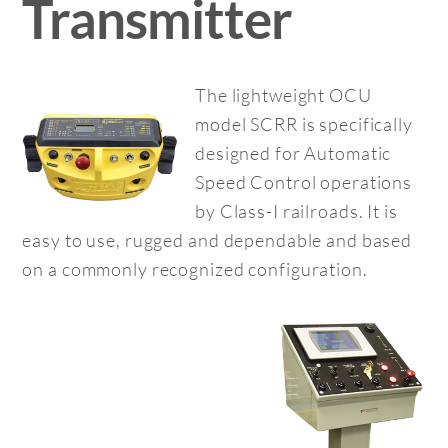
Transmitter
The lightweight OCU
model SCRR is specifically
designed for Automatic
Speed Control operations
by Class-I railroads. It is
easy to use, rugged and dependable and based
on a commonly recognized configuration.