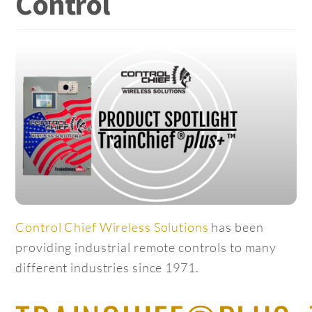
Control
Control Chief Wireless Solutions
has been
providing industrial remote controls to many
different industries since 1971.