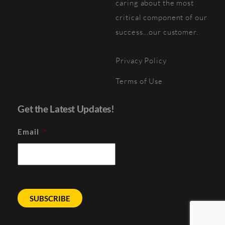
caring about the most
critical component of our
success...our customer.
Privacy Policy
Terms of Use
Get the Latest Updates!
Email
*
SUBSCRIBE