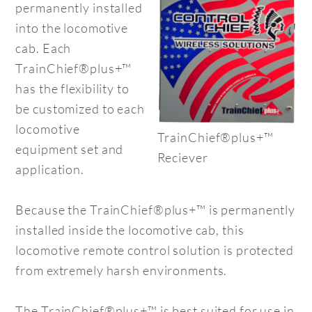
permanently installed
into the locomotive
cab. Each
TrainChief®plus+™
has the flexibility to
be customized to each
locomotive
TrainChief®plus+™
equipment set and
Reciever
application.
Because the TrainChief®plus+™ is permanently
installed inside the locomotive cab, this
locomotive remote control solution is protected
from extremely harsh environments.
The TrainChief®plus+™ is best suited for use in