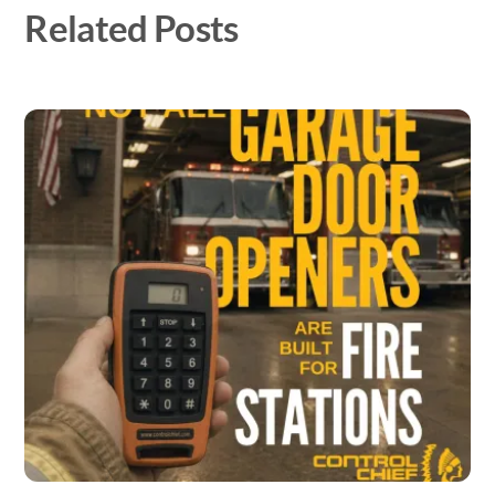
Related Posts