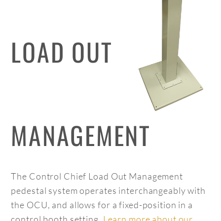
LOAD OUT
MANAGEMENT
The Control Chief Load Out Management
pedestal system operates interchangeably with
the OCU, and allows for a fixed-position in a
control booth setting.
Learn more about our