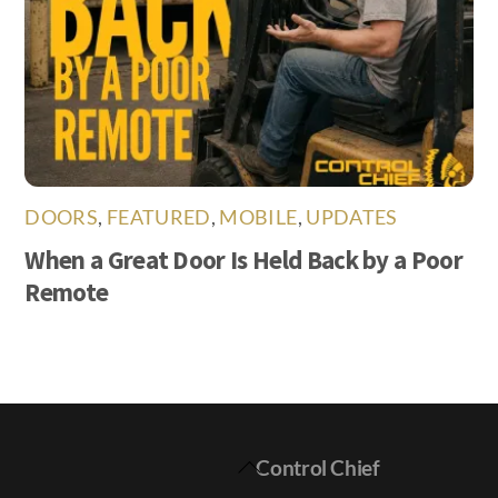
DOORS
,
FEATURED
,
MOBILE
,
UPDATES
When a Great Door Is Held Back by a Poor
Remote
Back
Control Chief
To