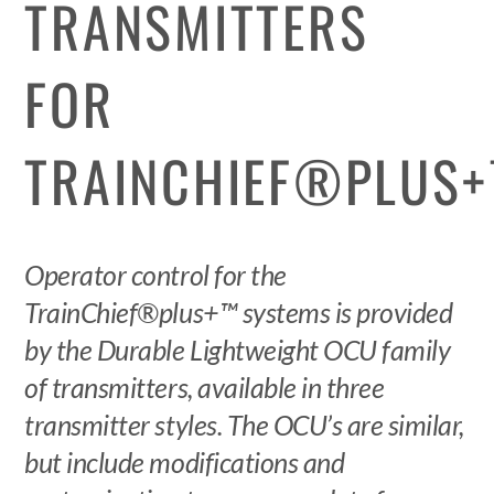
TRANSMITTERS
FOR
TRAINCHIEF®PLUS
Operator control for the
TrainChief®plus+™ systems is provided
by the Durable Lightweight OCU family
of transmitters, available in three
transmitter styles. The OCU’s are similar,
but include modifications and