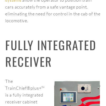
cars accurately from a safe vantage point,
eliminating the need for control in the cab of the
locomotive.
FULLY INTEGRATED
RECEIVER
The
TrainChief®plus+™
is a fully integrated
receiver cabinet