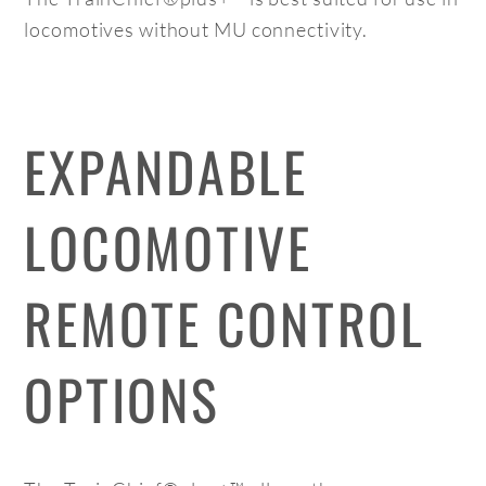
locomotives without MU connectivity.
EXPANDABLE
LOCOMOTIVE
REMOTE CONTROL
OPTIONS