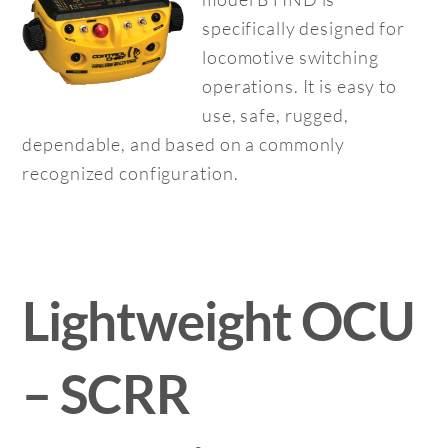
specifically designed for
locomotive switching
operations. It is easy to
use, safe, rugged,
dependable, and based on a commonly
recognized configuration.
Lightweight OCU
– SCRR