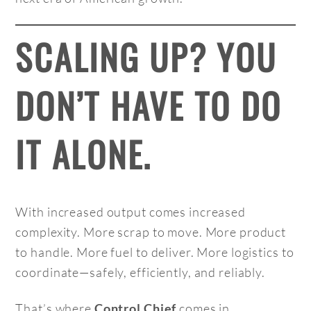
SCALING UP? YOU
DON’T HAVE TO DO
IT ALONE.
With increased output comes increased
complexity. More scrap to move. More product
to handle. More fuel to deliver. More logistics to
coordinate—safely, efficiently, and reliably.
That’s where
comes in.
Control Chief