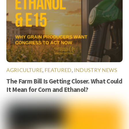
AGRICULTURE
,
FEATURED
,
INDUSTRY NEWS
The Farm Bill Is Getting Closer. What Could
It Mean for Corn and Ethanol?