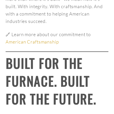
built. With integrity. With craftsmanship. And
with a commitment to helping American
industries succeed.
🔗 Learn more about our commitment to
American Craftsmanship
BUILT FOR THE
FURNACE. BUILT
FOR THE FUTURE.