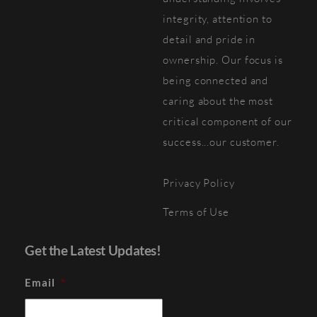
integrity, attention to
detail and pride in
ownership. Our focus is
being connected and
caring about the most
critical component of our
success...our customer.
Privacy Policy
Terms of Use
Get the Latest Updates!
Email
*