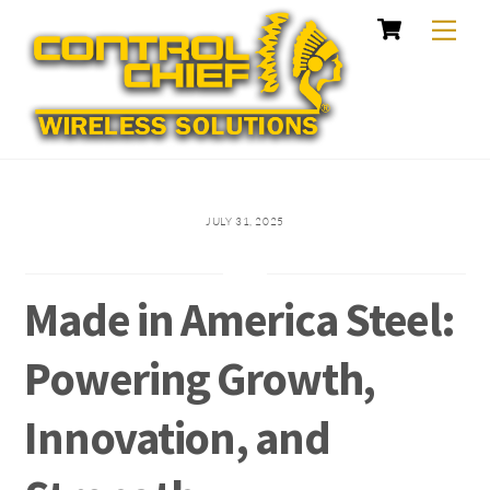
Cart
Skip
Me
to
content
JULY 31, 2025
Made in America Steel:
Powering Growth,
Innovation, and