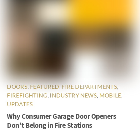
DOORS
,
FEATURED
,
FIRE DEPARTMENTS
,
FIREFIGHTING
,
INDUSTRY NEWS
,
MOBILE
,
UPDATES
Why Consumer Garage Door Openers
Don’t Belong in Fire Stations