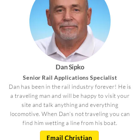
Dan Sipko
Senior Rail Applications Specialist
Dan has been in the rail industry forever! He is
a traveling man and will be happy to visit your
site and talk anything and everything
locomotive. When Dan’s not traveling you can
find him wetting a line from his boat.
Email Christian