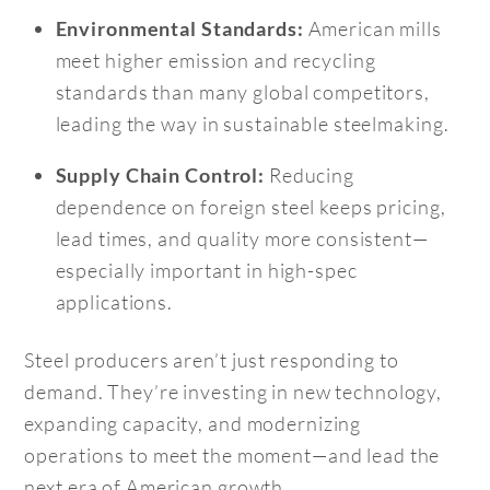
American mills
Environmental Standards:
meet higher emission and recycling
standards than many global competitors,
leading the way in sustainable steelmaking.
Reducing
Supply Chain Control:
dependence on foreign steel keeps pricing,
lead times, and quality more consistent—
especially important in high-spec
applications.
Steel producers aren’t just responding to
demand. They’re investing in new technology,
expanding capacity, and modernizing
operations to meet the moment—and lead the
next era of American growth.