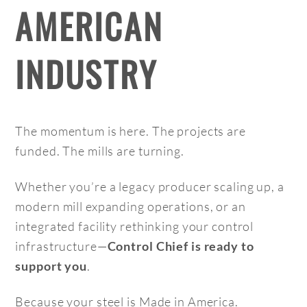
AMERICAN
INDUSTRY
The momentum is here. The projects are
funded. The mills are turning.
Whether you’re a legacy producer scaling up, a
modern mill expanding operations, or an
integrated facility rethinking your control
infrastructure—
Control Chief is ready to
.
support you
Because your steel is Made in America.