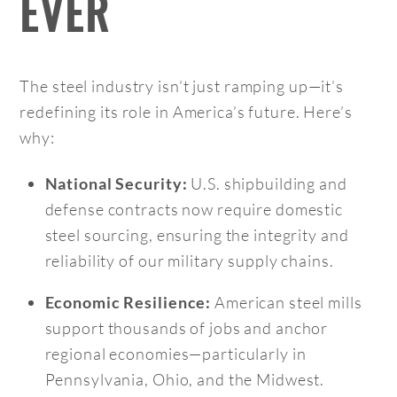
EVER
The steel industry isn’t just ramping up—it’s
redefining its role in America’s future. Here’s
why:
U.S. shipbuilding and
National Security:
defense contracts now require domestic
steel sourcing, ensuring the integrity and
reliability of our military supply chains.
American steel mills
Economic Resilience:
support thousands of jobs and anchor
regional economies—particularly in
Pennsylvania, Ohio, and the Midwest.