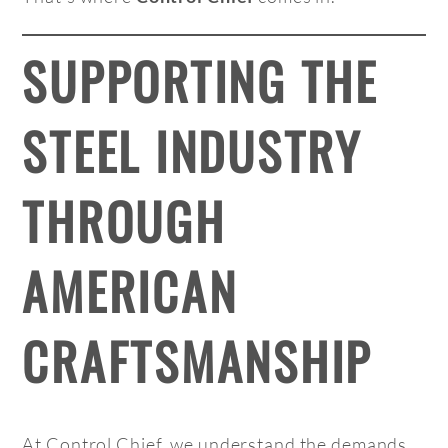
SUPPORTING THE
STEEL INDUSTRY
THROUGH
AMERICAN
CRAFTSMANSHIP
At Control Chief, we understand the demands