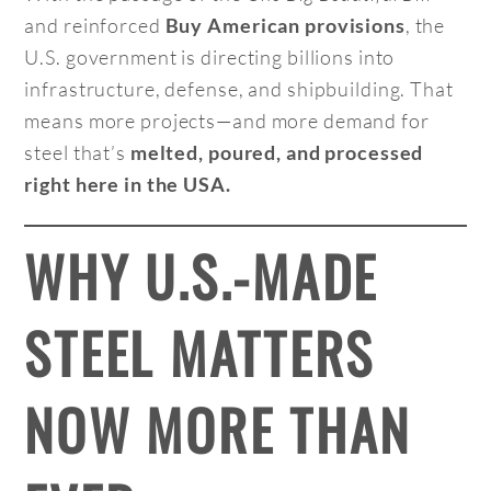
and reinforced
, the
Buy American provisions
U.S. government is directing billions into
infrastructure, defense, and shipbuilding. That
means more projects—and more demand for
steel that’s
melted, poured, and processed
right here in the USA.
WHY U.S.-MADE
STEEL MATTERS
NOW MORE THAN