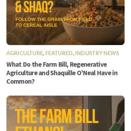
AGRICULTURE
,
FEATURED
,
INDUSTRY NEWS
What Do the Farm Bill, Regenerative
Agriculture and Shaquille O’Neal Have in
Common?