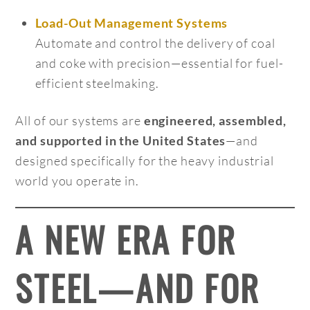
Load-Out Management Systems
Automate and control the delivery of coal
and coke with precision—essential for fuel-
efficient steelmaking.
All of our systems are
engineered, assembled,
—and
and supported in the United States
designed specifically for the heavy industrial
world you operate in.
A NEW ERA FOR
STEEL—AND FOR