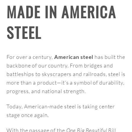
MADE IN AMERICA
STEEL
For over a century,
has built the
American steel
backbone of our country. From bridges and
battleships to skyscrapers and railroads, steel is
more than a product—it’s a symbol of durability,
progress, and national strength.
Today, American-made steel is taking center
stage once again.
With the passage of the
One Big Beautiful Bill