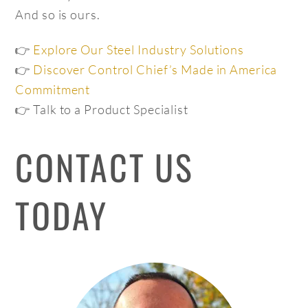
And so is ours.
👉
Explore Our Steel Industry Solutions
👉
Discover Control Chief’s Made in America
Commitment
👉 Talk to a Product Specialist
CONTACT US
TODAY