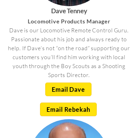
Dave Tenney
Locomotive Products Manager
Dave is our Locomotive Remote Control Guru.
Passionate about his job and always ready to
help. If Dave’s not “on the road” supporting our
customers you’ll find him working with local
youth through the Boy Scouts as a Shooting
Sports Director.
Email Dave
Email Rebekah