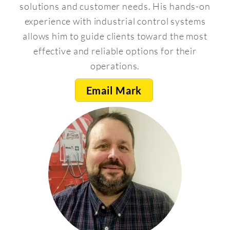
solutions and customer needs. His hands-on
experience with industrial control systems
allows him to guide clients toward the most
effective and reliable options for their
operations.
Email Mark