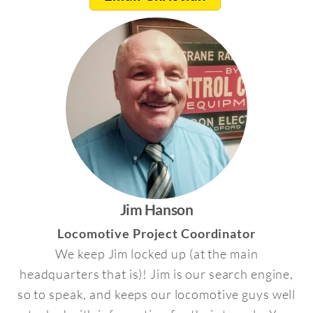
Jim Hanson
Locomotive Project Coordinator
We keep Jim locked up (at the main
headquarters that is)! Jim is our search engine,
so to speak, and keeps our locomotive guys well