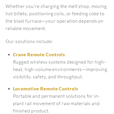
Whether you’re charging the melt shop, moving
hot billets, positioning coils, or feeding coke to
the blast furnace—your operation depends on
reliable movement.
Our solutions include:
Crane Remote Controls
Rugged wireless systems designed for high-
heat, high-volume environments—improving
visibility, safety, and throughput.
Locomotive Remote Controls
Portable and permanent solutions for in-
plant rail movement of raw materials and
finished product.