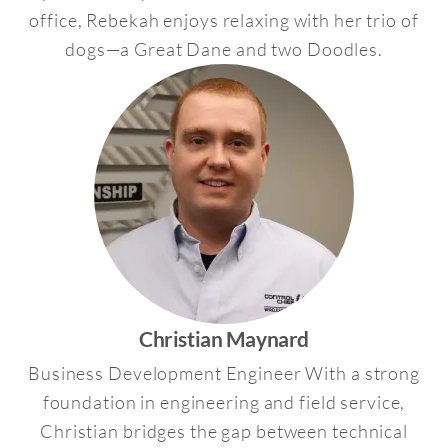
office, Rebekah enjoys relaxing with her trio of
dogs—a Great Dane and two Doodles.
Christian Maynard
Business Development Engineer With a strong
foundation in engineering and field service,
Christian bridges the gap between technical