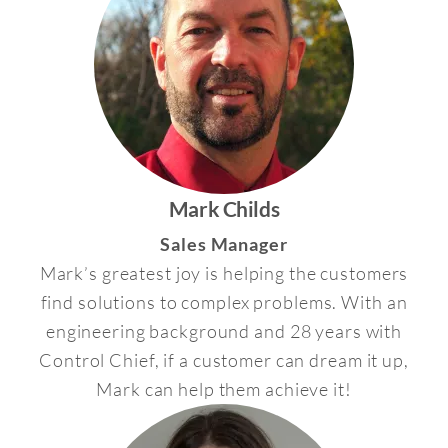
Mark Childs
Sales Manager
Mark’s greatest joy is helping the customers
find solutions to complex problems. With an
engineering background and 28 years with
Control Chief, if a customer can dream it up,
Mark can help them achieve it!