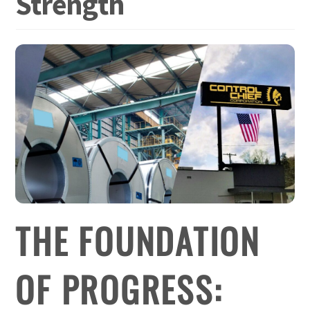
Strength
THE FOUNDATION
OF PROGRESS: