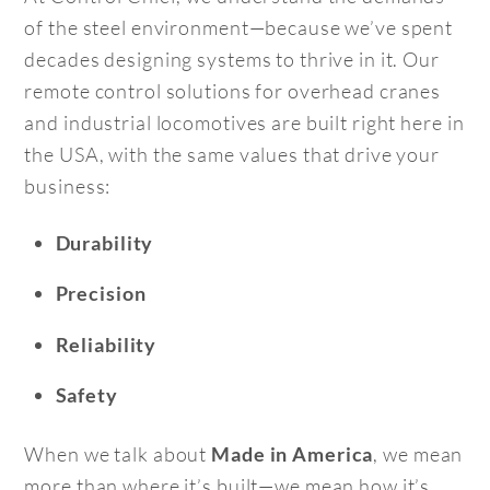
of the steel environment—because we’ve spent
decades designing systems to thrive in it. Our
remote control solutions for overhead cranes
and industrial locomotives are built right here in
the USA, with the same values that drive your
business:
Durability
Precision
Reliability
Safety
When we talk about
, we mean
Made in America
more than where it’s built—we mean how it’s