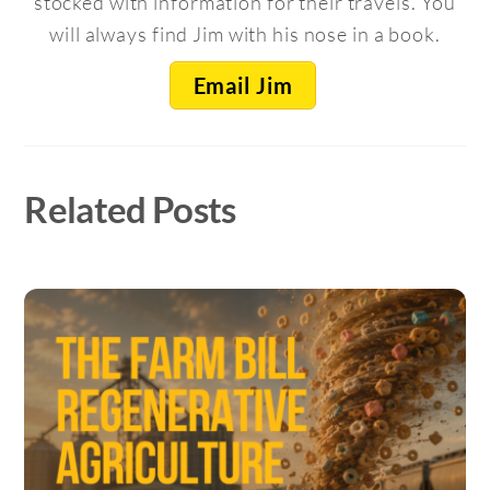
stocked with information for their travels. You
will always find Jim with his nose in a book.
Email Jim
Related Posts