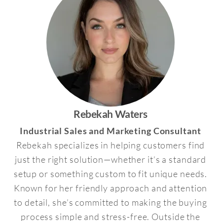
Rebekah Waters
Industrial Sales and Marketing Consultant
Rebekah specializes in helping customers find
just the right solution—whether it’s a standard
setup or something custom to fit unique needs.
Known for her friendly approach and attention
to detail, she’s committed to making the buying
process simple and stress-free. Outside the