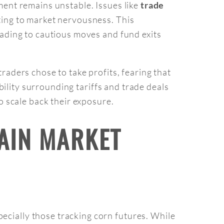
nment remains unstable. Issues like
trade
ting to market nervousness. This
eading to cautious moves and fund exits
raders chose to take profits, fearing that
ability surrounding tariffs and trade deals
o scale back their exposure.
RAIN MARKET
ecially those tracking corn futures. While