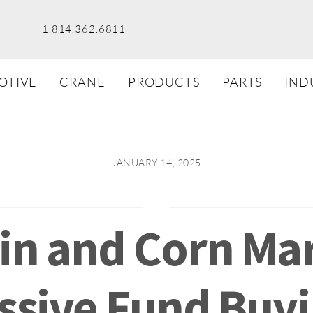
+1.814.362.6811
OTIVE
CRANE
PRODUCTS
PARTS
IND
JANUARY 14, 2025
in and Corn Ma
assive Fund Buyi