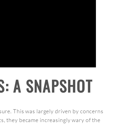
S: A SNAPSHOT
sure. This was largely driven by concerns
s, they became increasingly wary of the