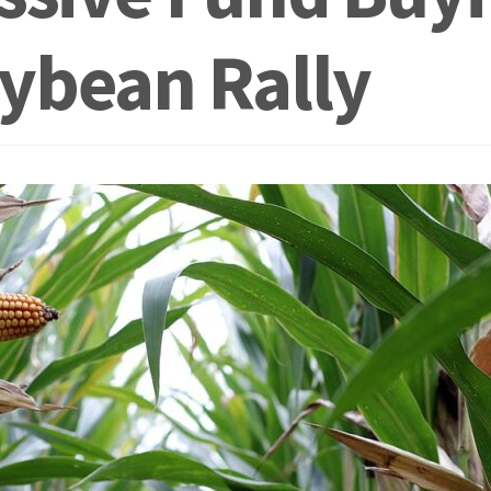
ybean Rally