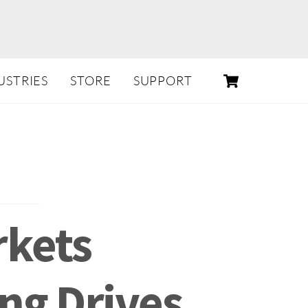
CART
USTRIES
STORE
SUPPORT
rkets
ng Drives