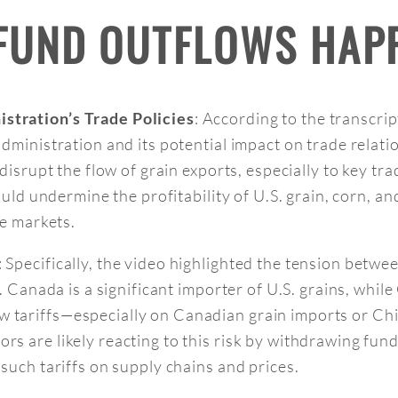
 FUND OUTFLOWS HAP
: According to the transcrip
stration’s Trade Policies
administration and its potential impact on trade relat
disrupt the flow of grain exports, especially to key tra
could undermine the profitability of U.S. grain, corn, 
se markets.
: Specifically, the video highlighted the tension betw
. Canada is a significant importer of U.S. grains, while 
 tariffs—especially on Canadian grain imports or Ch
rs are likely reacting to this risk by withdrawing fun
 such tariffs on supply chains and prices.