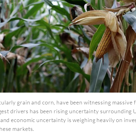
cularly grain and corn, have been witnessing massive 
ggest drivers has been rising uncertainty surrounding U
 and economic uncertainty is weighing heavily on inves
these markets.