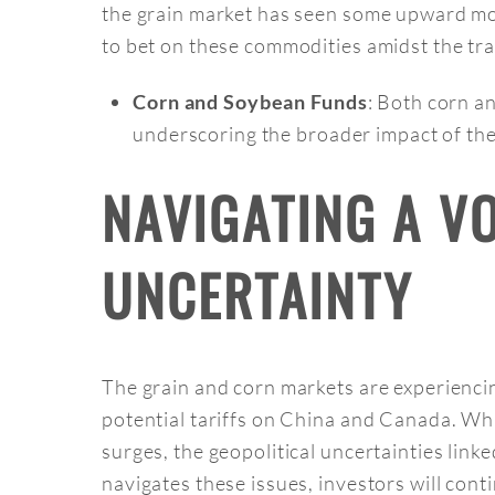
the grain market has seen some upward mov
to bet on these commodities amidst the tra
: Both corn a
Corn and Soybean Funds
underscoring the broader impact of thes
NAVIGATING A V
UNCERTAINTY
The grain and corn markets are experiencing
potential tariffs on China and Canada. Whi
surges, the geopolitical uncertainties linke
navigates these issues, investors will con