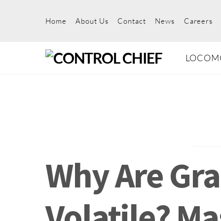
Skip
to
Home
About Us
Contact
News
Careers
content
LOCOM
Why Are Gra
Volatile? M