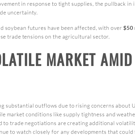
ement in response to tight supplies, the pullback in 
de uncertainty.
nd soybean futures have been affected, with over
$50 
e trade tensions on the agricultural sector.
OLATILE MARKET AMID
 substantial outflows due to rising concerns about U.S
le market conditions like supply tightness and weathe
d to trade negotiations are creating additional volatil
tinue to watch closely for any developments that could