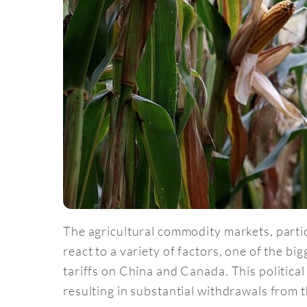
The agricultural commodity markets, parti
react to a variety of factors, one of the bi
tariffs on China and Canada. This political
resulting in substantial withdrawals from 