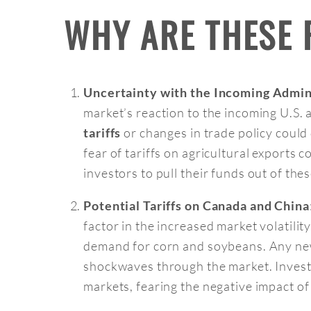
WHY ARE THESE
Uncertainty with the Incoming Admini
market’s reaction to the incoming U.S. 
or changes in trade policy could 
tariffs
fear of tariffs on agricultural exports 
investors to pull their funds out of the
Potential Tariffs on Canada and China
factor in the increased market volatility
demand for corn and soybeans. Any new
shockwaves through the market. Investo
markets, fearing the negative impact of