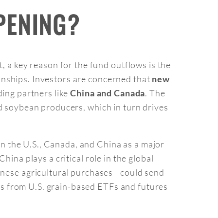
PENING?
t, a key reason for the fund outflows is the
ionships. Investors are concerned that
new
ding partners like
. The
China and Canada
and soybean producers, which in turn drives
een the U.S., Canada, and China as a major
China plays a critical role in the global
inese agricultural purchases—could send
ds from U.S. grain-based ETFs and futures