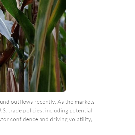
fund outflows recently. As the markets
.S. trade policies, including potential
tor confidence and driving volatility,