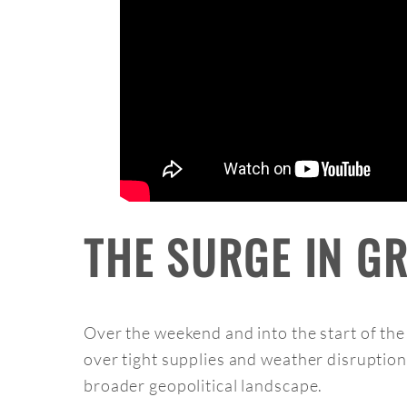
THE SURGE IN G
Over the weekend and into the start of th
over tight supplies and weather disruptio
broader geopolitical landscape.