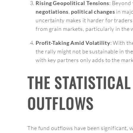
: Beyond 
Rising Geopolitical Tensions
,
in majo
negotiations
political changes
uncertainty makes it harder for traders
from grain markets, particularly in the
: With th
Profit-Taking Amid Volatility
the rally might not be sustainable in th
with key partners only adds to the mark
THE STATISTICA
OUTFLOWS
The fund outflows have been significant, 