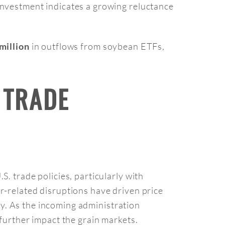
investment indicates a growing reluctance
in outflows from soybean ETFs,
million
 TRADE
. trade policies, particularly with
r-related disruptions have driven price
ity. As the incoming administration
 further impact the grain markets.