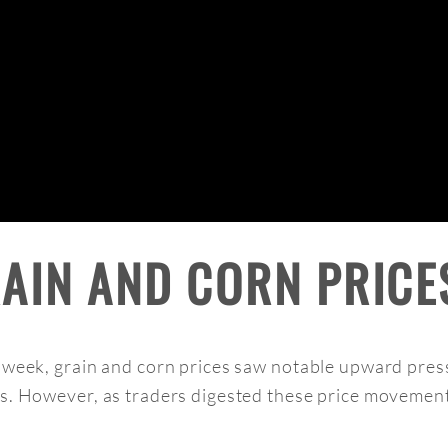
RAIN AND CORN PRICE
e week, grain and corn prices saw notable upward pres
ns. However, as traders digested these price movement