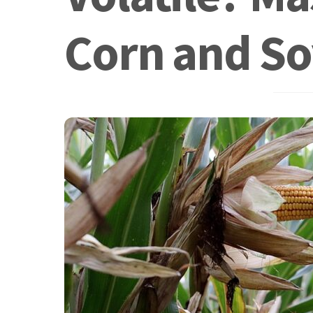
Corn and So