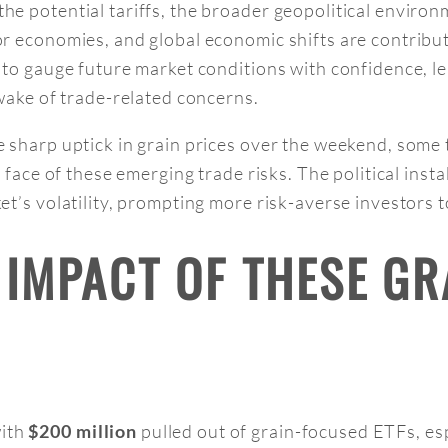
the potential tariffs, the broader geopolitical enviro
r economies, and global economic shifts are contribu
 to gauge future market conditions with confidence, l
 wake of trade-related concerns.
e sharp uptick in grain prices over the weekend, some t
e face of these emerging trade risks. The political inst
et’s volatility, prompting more risk-averse investors t
L IMPACT OF THESE G
with
pulled out of grain-focused ETFs, esp
$200 million