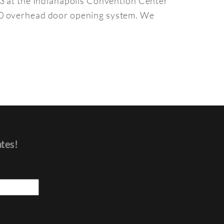
13 at the Indianapolis Convention Center
000 overhead door opening system. We
ates!