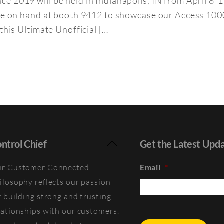
e 2019 will be held in Indianapolis, IN from April 8-
l be on hand at booth 9412 to showcase our Access 1
this Ultimate Unofficial […]
Back
ntrol Chief
Get the Latest Upd
To
r Customer Connected
Email
*
Top
ilosophy reflects our passion
r building strong and trusting
lationships with our customers.