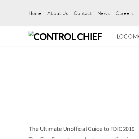
Skip
to
Home
About Us
Contact
News
Careers
content
LOCOM
The Ultimate Unofficial Guide to FDIC 2019