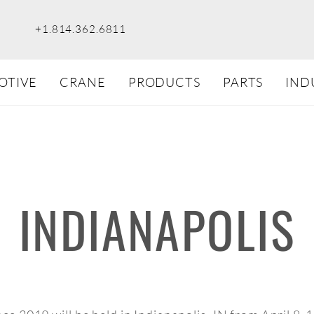
+1.814.362.6811
OTIVE
CRANE
PRODUCTS
PARTS
IND
INDIANAPOLIS