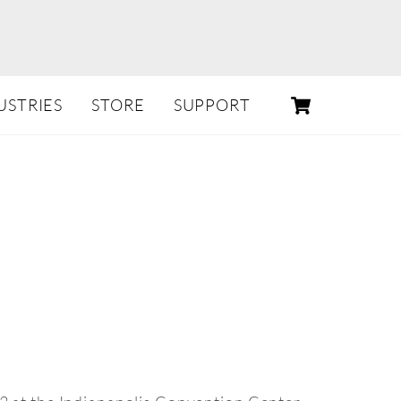
CART
USTRIES
STORE
SUPPORT