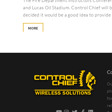
The Fire Department Instructors Conferenc
and Lucas Oil Stadium. Control Chief wil
decided it would be a good idea to provide 
MORE
Co
Ou
ph
fo
re
YouTube
Instagram
Twitter
Facebook
LinkedIn