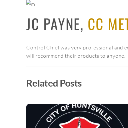
JC PAYNE,
CC ME
Control Chief was very professional and ex
will recommend their products to anyone.
Related Posts