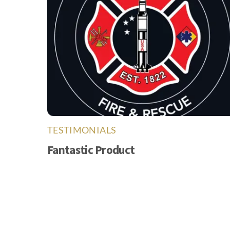
TESTIMONIALS
Fantastic Product