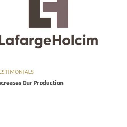
ESTIMONIALS
ncreases Our Production