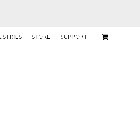
CART
USTRIES
STORE
SUPPORT