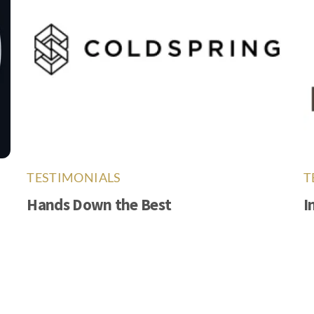
TESTIMONIALS
T
Hands Down the Best
I