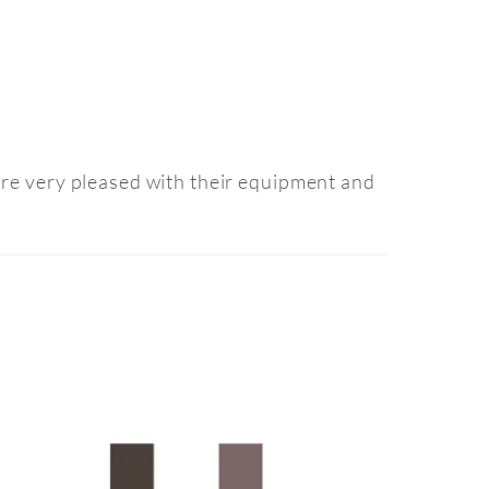
are very pleased with their equipment and