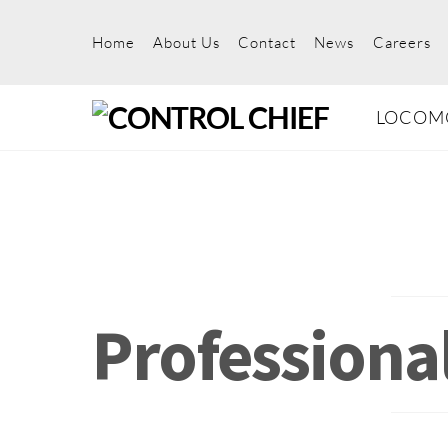
Skip
to
Home
About Us
Contact
News
Careers
content
LOCOM
Professiona