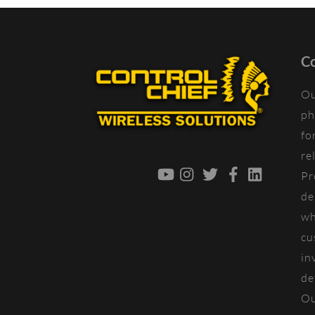
Co
Ou
ph
fo
re
YouTube
Instagram
Twitter
Facebook
LinkedIn
Pr
de
wh
cu
in
de
Ou