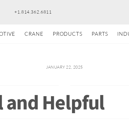
+1.814.362.6811
OTIVE
CRANE
PRODUCTS
PARTS
IND
JANUARY 22, 2025
l and Helpful