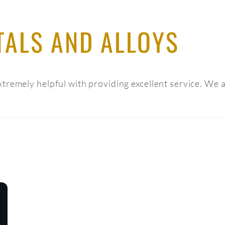
TALS AND ALLOYS
tremely helpful with providing excellent service. We 