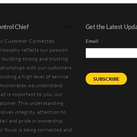
Back
ntrol Chief
Get the Latest Upd
To
r Customer Connected
Email
*
Top
ilosophy reflects our passion
r building strong and trusting
lationships with our customers.
oviding a high level of service
monstrates we understand
at is important to you, our
stomer. This understanding
volves integrity, attention to
tail and pride in ownership.
r focus is being connected and