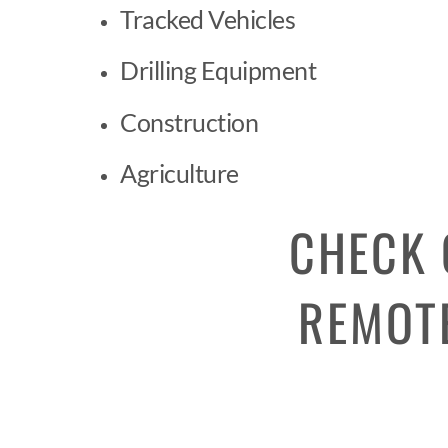
Tracked Vehicles
Drilling Equipment
Construction
Agriculture
CHECK 
REMOTE