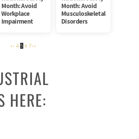
Month: Avoid
Month: Avoid
Workplace
Musculoskeletal
Impairment
Disorders
«
‹
4
5
6
7
›
»
USTRIAL
S HERE: