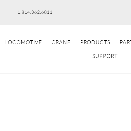
+1.814.362.6811
LOCOMOTIVE
CRANE
PRODUCTS
PAR
SUPPORT