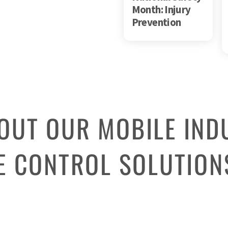
Month: Injury
Prevention
OUT OUR MOBILE IND
 CONTROL SOLUTION