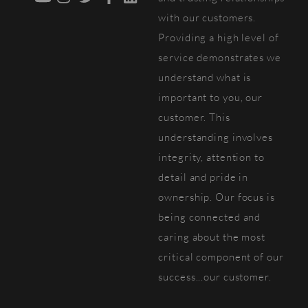
with our customers.
Providing a high level of
service demonstrates we
understand what is
important to you, our
customer. This
understanding involves
integrity, attention to
detail and pride in
ownership. Our focus is
being connected and
caring about the most
critical component of our
success...our customer.