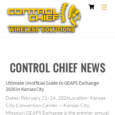
Cart
Skip
Me
to
content
CONTROL CHIEF NEWS
Ultimate Unofficial Guide to GEAPS Exchange
2026 in Kansas City
Dates: February 21–24, 2026Location: Kansas
City Convention Center — Kansas City,
Missouri GEAPS Exchange is the premier annual