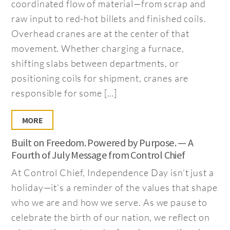
coordinated flow of material—from scrap and
raw input to red-hot billets and finished coils.
Overhead cranes are at the center of that
movement. Whether charging a furnace,
shifting slabs between departments, or
positioning coils for shipment, cranes are
responsible for some […]
MORE
Built on Freedom. Powered by Purpose. — A
Fourth of July Message from Control Chief
At Control Chief, Independence Day isn’t just a
holiday—it’s a reminder of the values that shape
who we are and how we serve. As we pause to
celebrate the birth of our nation, we reflect on