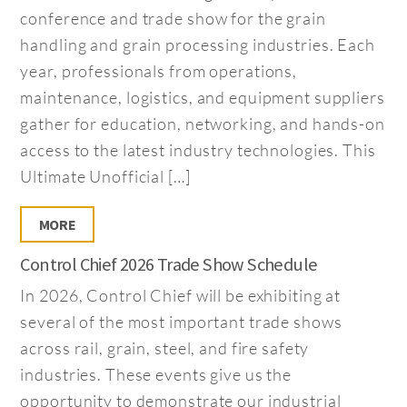
conference and trade show for the grain
handling and grain processing industries. Each
year, professionals from operations,
maintenance, logistics, and equipment suppliers
gather for education, networking, and hands-on
access to the latest industry technologies. This
Ultimate Unofficial […]
MORE
Control Chief 2026 Trade Show Schedule
In 2026, Control Chief will be exhibiting at
several of the most important trade shows
across rail, grain, steel, and fire safety
industries. These events give us the
opportunity to demonstrate our industrial