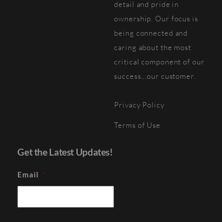
detail and pride in
ownership. Our focus is
being connected and
caring about the most
critical component of our
success...our customer.
Privacy Policy
Terms of Use
Get the Latest Updates!
Email
*