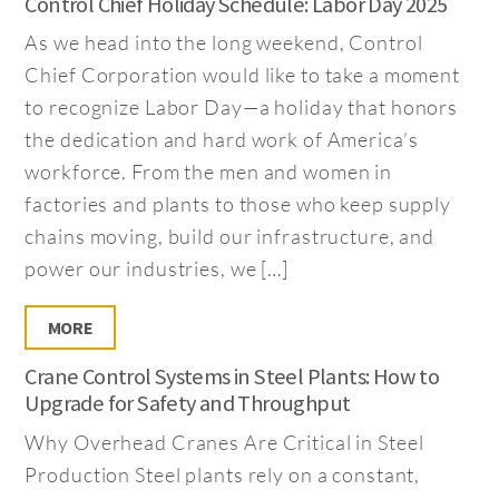
Control Chief Holiday Schedule: Labor Day 2025
As we head into the long weekend, Control
Chief Corporation would like to take a moment
to recognize Labor Day—a holiday that honors
the dedication and hard work of America’s
workforce. From the men and women in
factories and plants to those who keep supply
chains moving, build our infrastructure, and
power our industries, we […]
MORE
Crane Control Systems in Steel Plants: How to
Upgrade for Safety and Throughput
Why Overhead Cranes Are Critical in Steel
Production Steel plants rely on a constant,