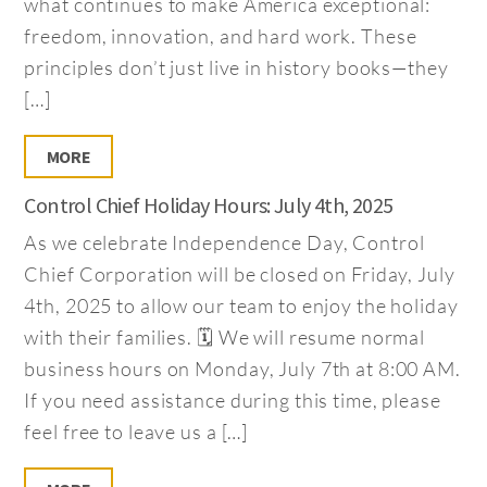
what continues to make America exceptional:
freedom, innovation, and hard work. These
principles don’t just live in history books—they
[…]
MORE
Control Chief Holiday Hours: July 4th, 2025
As we celebrate Independence Day, Control
Chief Corporation will be closed on Friday, July
4th, 2025 to allow our team to enjoy the holiday
with their families. 🗓️ We will resume normal
business hours on Monday, July 7th at 8:00 AM.
If you need assistance during this time, please
feel free to leave us a […]