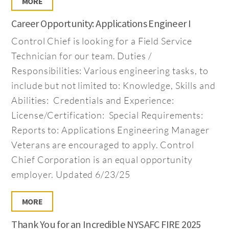
MORE
Career Opportunity: Applications Engineer I
Control Chief is looking for a Field Service
Technician for our team. Duties /
Responsibilities: Various engineering tasks, to
include but not limited to: Knowledge, Skills and
Abilities: Credentials and Experience:
License/Certification: Special Requirements:
Reports to: Applications Engineering Manager
Veterans are encouraged to apply. Control
Chief Corporation is an equal opportunity
employer. Updated 6/23/25
MORE
Thank You for an Incredible NYSAFC FIRE 2025