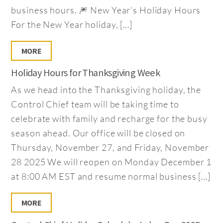
business hours. 🎆 New Year’s Holiday Hours
For the New Year holiday, […]
MORE
Holiday Hours for Thanksgiving Week
As we head into the Thanksgiving holiday, the
Control Chief team will be taking time to
celebrate with family and recharge for the busy
season ahead. Our office will be closed on
Thursday, November 27, and Friday, November
28 2025 We will reopen on Monday December 1
at 8:00 AM EST and resume normal business […]
MORE