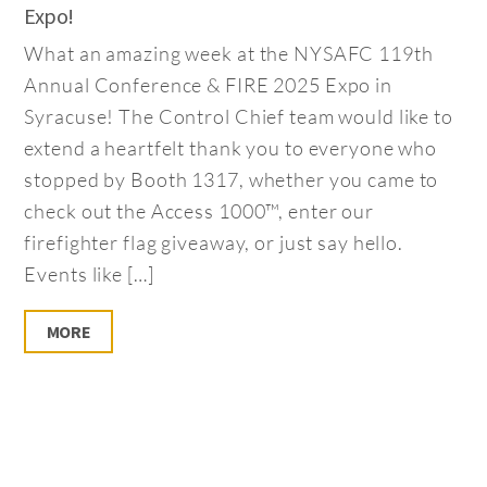
Expo!
What an amazing week at the NYSAFC 119th
Annual Conference & FIRE 2025 Expo in
Syracuse! The Control Chief team would like to
extend a heartfelt thank you to everyone who
stopped by Booth 1317, whether you came to
check out the Access 1000™, enter our
firefighter flag giveaway, or just say hello.
Events like […]
MORE