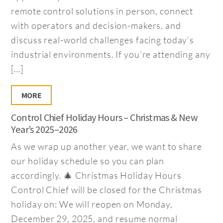
remote control solutions in person, connect
with operators and decision-makers, and
discuss real-world challenges facing today’s
industrial environments. If you’re attending any
[…]
MORE
Control Chief Holiday Hours – Christmas & New
Year’s 2025–2026
As we wrap up another year, we want to share
our holiday schedule so you can plan
accordingly. 🎄 Christmas Holiday Hours
Control Chief will be closed for the Christmas
holiday on: We will reopen on Monday,
December 29, 2025, and resume normal